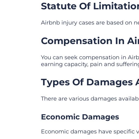
Statute Of Limitatio
Airbnb injury cases are based on neg
Compensation In Airb
You can seek compensation in Airbn
earning capacity, pain and sufferi
Types Of Damages Ava
There are various damages availab
Economic Damages
Economic damages have specific va