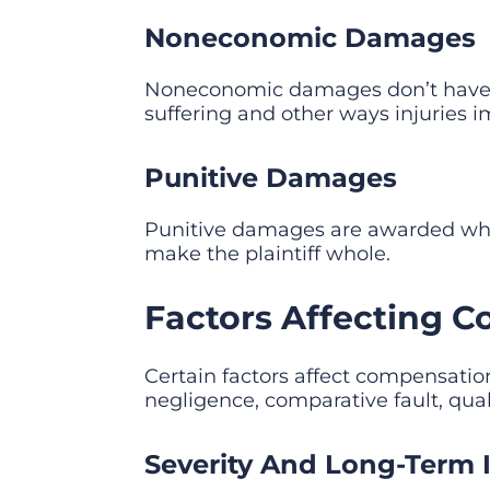
Noneconomic Damages
Noneconomic damages don’t have 
suffering and other ways injuries 
Punitive Damages
Punitive damages are awarded when
make the plaintiff whole.
Factors Affecting C
Certain factors affect compensation
negligence, comparative fault, qual
Severity And Long-Term I