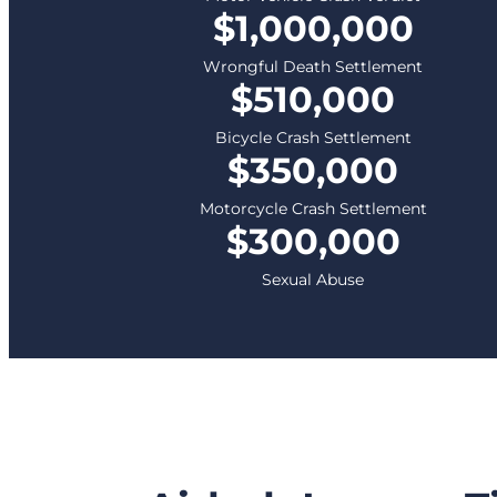
$1,000,000
Wrongful Death Settlement
$510,000
Bicycle Crash Settlement
$350,000
Motorcycle Crash Settlement
$300,000
Sexual Abuse