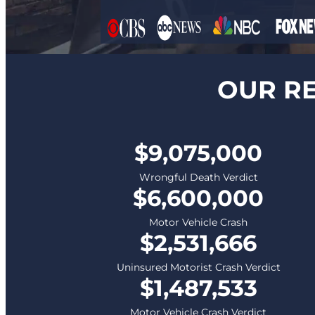
OUR RE
$9,075,000
Wrongful Death Verdict
$6,600,000
Motor Vehicle Crash
$2,531,666
Uninsured Motorist Crash Verdict
$1,487,533
Motor Vehicle Crash Verdict