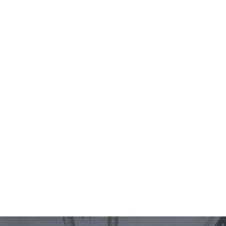
es
Locations
Contact
EN
es
Locations
Contact
EN