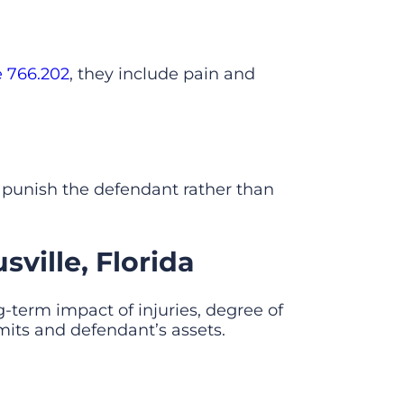
e 766.202
, they include pain and
 punish the defendant rather than
ville, Florida
g-term impact of injuries, degree of
mits and defendant’s assets.