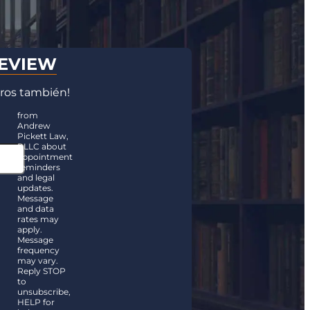
REVIEW
ros también!
from
Andrew
Pickett Law,
PLLC about
appointment
reminders
and legal
updates.
Message
and data
rates may
apply.
Message
frequency
may vary.
Reply STOP