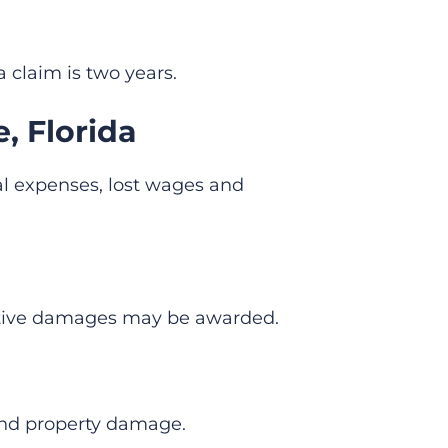
a claim is two years.
, Florida
al expenses, lost wages and
nitive damages may be awarded.
and property damage.