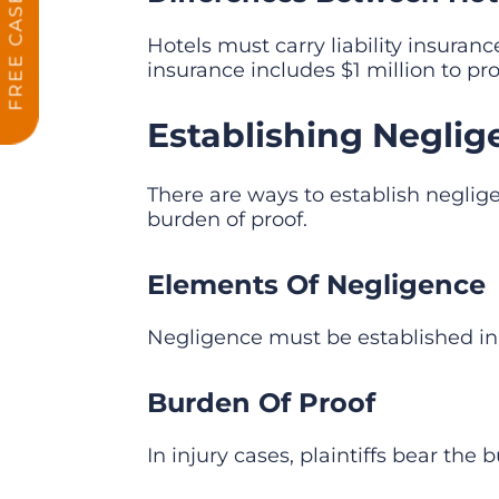
Hotels must carry liability insuran
insurance includes $1 million to pro
Establishing Neglige
There are ways to establish neglige
burden of proof.
Elements Of Negligence
Negligence must be established in 
Burden Of Proof
In injury cases, plaintiffs bear th