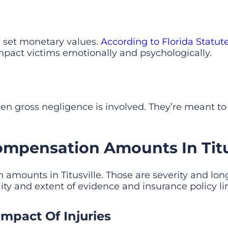
set monetary values.
According to Florida Statut
impact victims emotionally and psychologically.
 gross negligence is involved. They’re meant to
ompensation Amounts In Titus
 amounts in Titusville. Those are severity and lon
ity and extent of evidence and insurance policy li
mpact Of Injuries