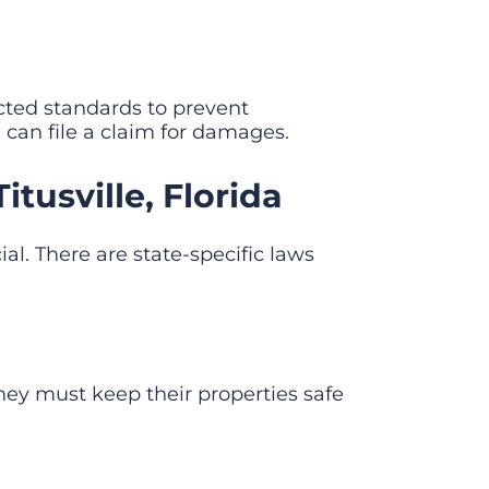
ted standards to prevent
u can file a claim for damages.
tusville, Florida
ial. There are state-specific laws
hey must keep their properties safe