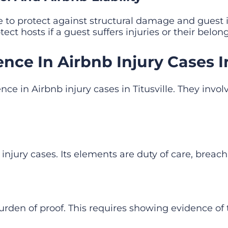
ce to protect against structural damage and guest i
tect hosts if a guest suffers injuries or their bel
nce In Airbnb Injury Cases In 
nce in Airbnb injury cases in Titusville. They inv
injury cases. Its elements are duty of care, brea
e burden of proof. This requires showing evidence o