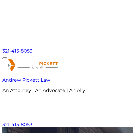
321-415-8053
Andrew Pickett Law
An Attorney | An Advocate | An Ally
About
Practice Areas
Areas We Serve
Resourc
About
Practice Areas
Areas We Serve
Resourc
321-415-8053