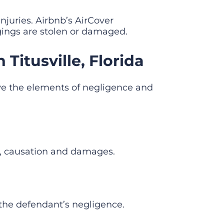
njuries. Airbnb’s AirCover
ongings are stolen or damaged.
Titusville, Florida
olve the elements of negligence and
ch, causation and damages.
f the defendant’s negligence.