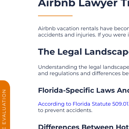
Airbnb Lawyer Tit
Airbnb vacation rentals have bec
accidents and injuries. If you were 
The Legal Landscape 
Understanding the legal landscape of
and regulations and differences bet
Florida-Specific Laws An
FREE CASE EVALUATION
According to Florida Statute 509.01
to prevent accidents.
Differences Between Hote