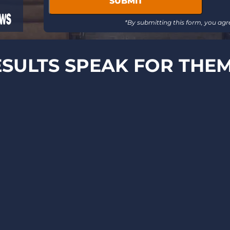
message
updates
*By submitting this form, you agr
SULTS SPEAK FOR THE