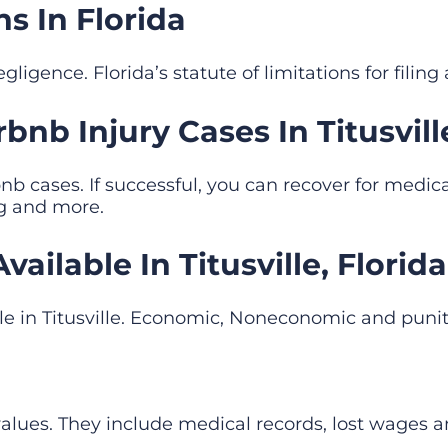
ns In Florida
ligence. Florida’s statute of limitations for filing 
nb Injury Cases In Titusville
b cases. If successful, you can recover for medic
ng and more.
ilable In Titusville, Florida
le in Titusville. Economic, Noneconomic and pu
lues. They include medical records, lost wages 