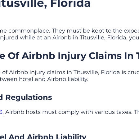
usville, Florida
ome commonplace. They must be kept to the expec
injured while at an Airbnb in Titusville, Florida, yo
Of Airbnb Injury Claims In Ti
 Airbnb injury claims in Titusville, Florida is cruc
ween hotel and Airbnb liability.
d Regulations
3
, Airbnb hosts must comply with various taxes. T
l And Airbnb Liability