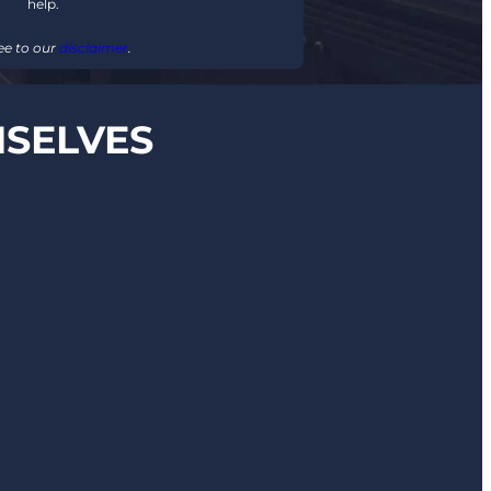
help.
ee to our
disclaimer
.
MSELVES