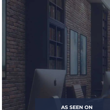
AS SEEN ON