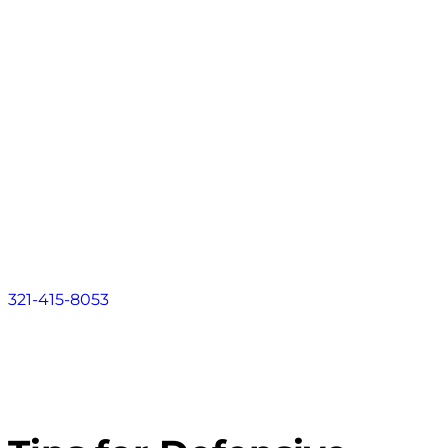
Contact
About
Practice Areas
Areas We Serve
Resources
Locations
Contact
321-415-8053
FLORIDA LAW