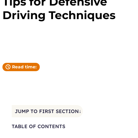
Tips for Defensive
Driving Techniques
Andrew Pickett
YOUR ATTORNEY
Read time:
JUMP TO FIRST SECTION↓
TABLE OF CONTENTS