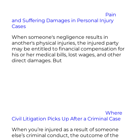
Pain
and Suffering Damages in Personal Injury
Cases
When someone's negligence results in
another's physical injuries, the injured party
may be entitled to financial compensation for
his or her medical bills, lost wages, and other
direct damages. But
Where
Civil Litigation Picks Up After a Criminal Case
When you’re injured as a result of someone
else’s criminal conduct, the outcome of the