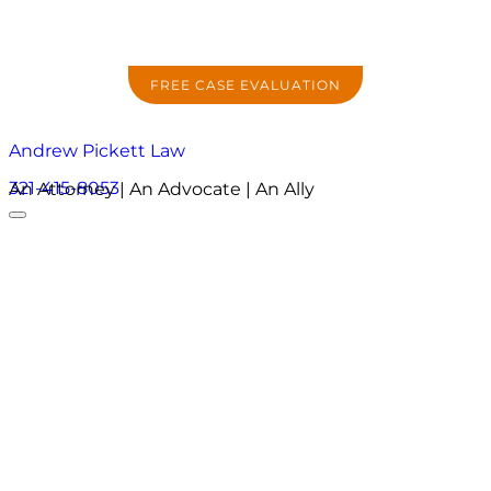
FREE CASE EVALUATION
Andrew Pickett Law
321-415-8053
An Attorney | An Advocate | An Ally
About
Practice Areas
Areas We Serve
Resources
Locations