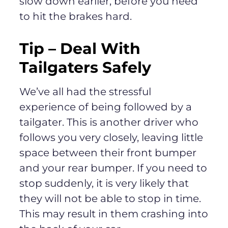
slow down earlier, before you need
to hit the brakes hard.
Tip –
Deal With
Tailgaters Safely
We’ve all had the stressful
experience of being followed by a
tailgater. This is another driver who
follows you very closely, leaving little
space between their front bumper
and your rear bumper. If you need to
stop suddenly, it is very likely that
they will not be able to stop in time.
This may result in them crashing into