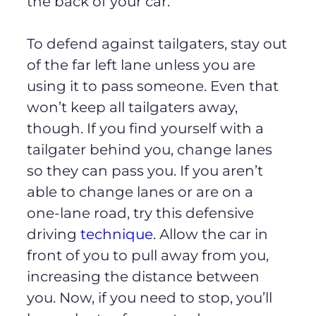
the back of your car.
To defend against tailgaters, stay out
of the far left lane unless you are
using it to pass someone. Even that
won’t keep all tailgaters away,
though. If you find yourself with a
tailgater behind you, change lanes
so they can pass you. If you aren’t
able to change lanes or are on a
one-lane road, try this defensive
driving
technique
. Allow the car in
front of you to pull away from you,
increasing the distance between
you. Now, if you need to stop, you’ll