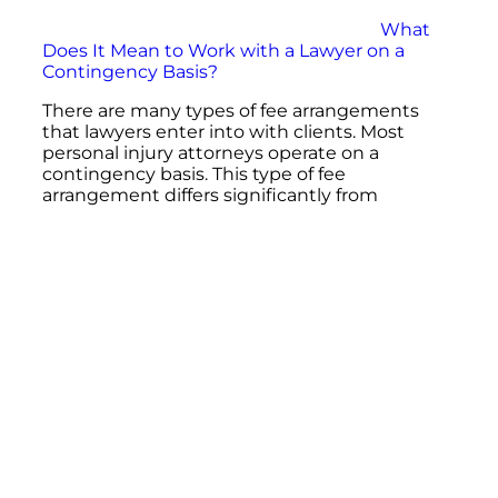
What
Does It Mean to Work with a Lawyer on a
Contingency Basis?
There are many types of fee arrangements
that lawyers enter into with clients. Most
personal injury attorneys operate on a
contingency basis. This type of fee
arrangement differs significantly from