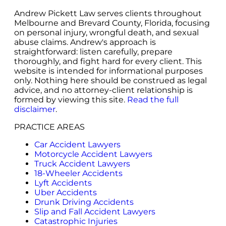
Andrew Pickett Law serves clients throughout
Melbourne and Brevard County, Florida, focusing
on personal injury, wrongful death, and sexual
abuse claims. Andrew's approach is
straightforward: listen carefully, prepare
thoroughly, and fight hard for every client. This
website is intended for informational purposes
only. Nothing here should be construed as legal
advice, and no attorney-client relationship is
formed by viewing this site.
Read the full
disclaimer
.
PRACTICE AREAS
Car Accident Lawyers
Motorcycle Accident Lawyers
Truck Accident Lawyers
18-Wheeler Accidents
Lyft Accidents
Uber Accidents
Drunk Driving Accidents
Slip and Fall Accident Lawyers
Catastrophic Injuries