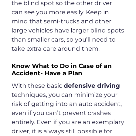
the blind spot so the other driver
can see you more easily. Keep in
mind that semi-trucks and other
large vehicles have larger blind spots
than smaller cars, so you’ll need to
take extra care around them.
Know What to Do in Case of an
Accident- Have a Plan
With these basic
defensive driving
techniques, you can minimize your
risk of getting into an auto accident,
even if you can’t prevent crashes
entirely. Even if you are an exemplary
driver, it is always still possible for