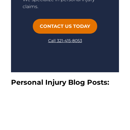
claims.
CONTACT US TODAY
Call 321-415-8053
Personal Injury Blog Posts: