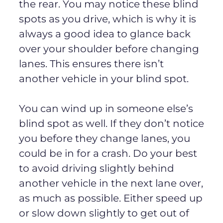
the rear. You may notice these blind
spots as you drive, which is why it is
always a good idea to glance back
over your shoulder before changing
lanes. This ensures there isn’t
another vehicle in your blind spot.
You can wind up in someone else’s
blind spot as well. If they don’t notice
you before they change lanes, you
could be in for a crash. Do your best
to avoid driving slightly behind
another vehicle in the next lane over,
as much as possible. Either speed up
or slow down slightly to get out of