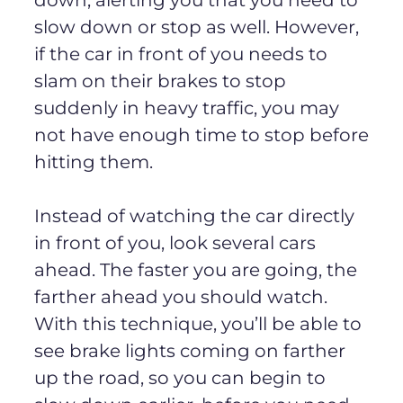
slow down or stop as well. However,
if the car in front of you needs to
slam on their brakes to stop
suddenly in heavy traffic, you may
not have enough time to stop before
hitting them.
Instead of watching the car directly
in front of you, look several cars
ahead. The faster you are going, the
farther ahead you should watch.
With this technique, you’ll be able to
see brake lights coming on farther
up the road, so you can begin to