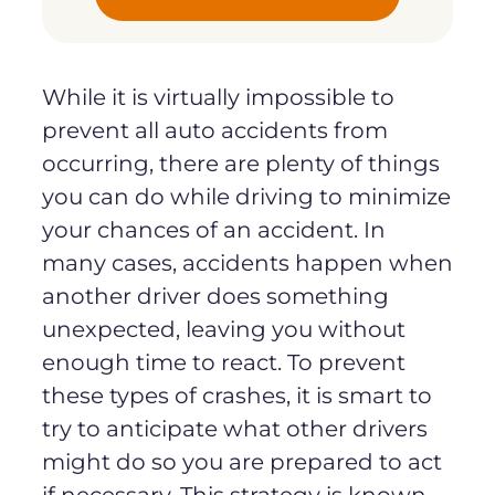
While it is virtually impossible to
prevent all auto accidents from
occurring, there are plenty of things
you can do while driving to minimize
your chances of an accident. In
many cases, accidents happen when
another driver does something
unexpected, leaving you without
enough time to react. To prevent
these types of crashes, it is smart to
try to anticipate what other drivers
might do so you are prepared to act
if necessary. This strategy is known