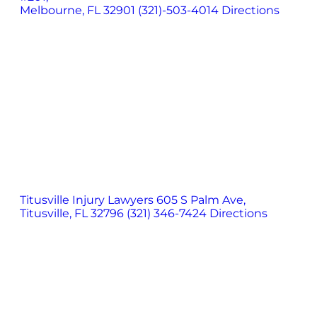
Melbourne, FL 32901
(321)-503-4014
Directions
Titusville Injury Lawyers
605 S Palm Ave,
Titusville, FL 32796
(321) 346-7424
Directions