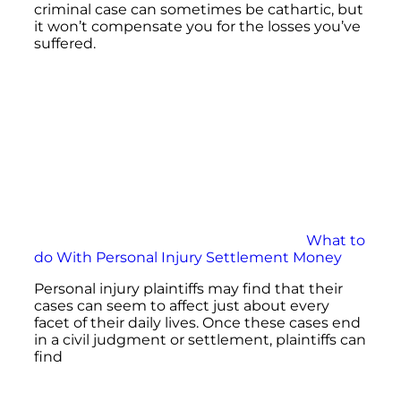
criminal case can sometimes be cathartic, but
it won’t compensate you for the losses you’ve
suffered.
What to
do With Personal Injury Settlement Money
Personal injury plaintiffs may find that their
cases can seem to affect just about every
facet of their daily lives. Once these cases end
in a civil judgment or settlement, plaintiffs can
find