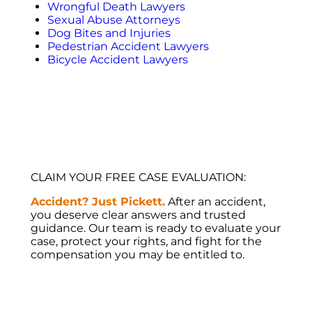
Wrongful Death Lawyers
Sexual Abuse Attorneys
Dog Bites and Injuries
Pedestrian Accident Lawyers
Bicycle Accident Lawyers
CLAIM YOUR FREE CASE EVALUATION:
Accident? Just Pickett.
After an accident,
you deserve clear answers and trusted
guidance. Our team is ready to evaluate your
case, protect your rights, and fight for the
compensation you may be entitled to.
WHERE WE OPERATE:
SERVING ALL
OF FLORIDA