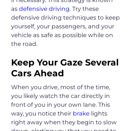
as
defensive driving
. Try these
defensive driving techniques to keep
yourself, your passengers, and your
vehicle as safe as possible while on
the road.
Keep Your Gaze Several
Cars Ahead
When you drive, most of the time,
you likely watch the car directly in
front of you in your own lane. This
way, you notice their
brake
lights
right away when they begin to slow
down, alerting you that you need to