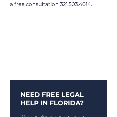
a free consultation 321.503.4014.
NEED FREE LEGAL
HELP IN FLORIDA?
We specialize in personal injury