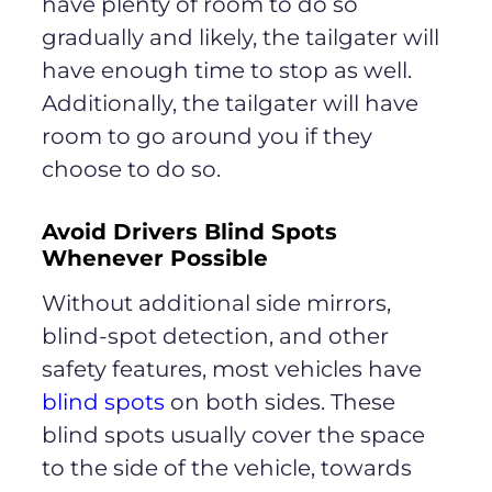
have plenty of room to do so
gradually and likely, the tailgater will
have enough time to stop as well.
Additionally, the tailgater will have
room to go around you if they
choose to do so.
Avoid Drivers Blind Spots
Whenever Possible
Without additional side mirrors,
blind-spot detection, and other
safety features, most vehicles have
blind spots
on both sides. These
blind spots usually cover the space
to the side of the vehicle, towards