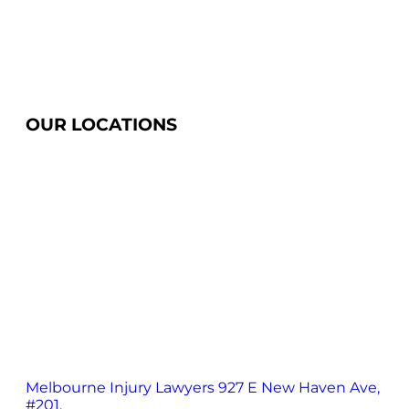
OUR LOCATIONS
Melbourne Injury Lawyers
927 E New Haven Ave,
#201,