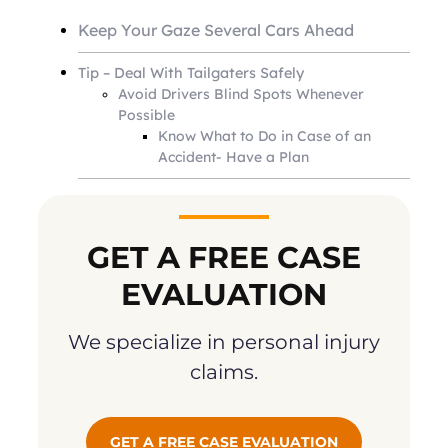
Keep Your Gaze Several Cars Ahead
Tip – Deal With Tailgaters Safely
Avoid Drivers Blind Spots Whenever
Possible
Know What to Do in Case of an
Accident- Have a Plan
GET A FREE CASE
EVALUATION
We specialize in personal injury
claims.
GET A FREE CASE EVALUATION