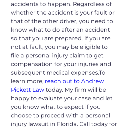
accidents to happen. Regardless of
whether the accident is your fault or
that of the other driver, you need to
know what to do after an accident
so that you are prepared. If you are
not at fault, you may be eligible to
file a personal injury claim to get
compensation for your injuries and
subsequent medical expenses.To
learn more,
reach out to Andrew
Pickett Law
today. My firm will be
happy to evaluate your case and let
you know what to expect if you
choose to proceed with a personal
injury lawsuit in Florida. Call today for