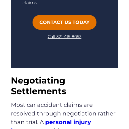
claims.
CONTACT US TODAY
Call 321-415-8053
Negotiating
Settlements
Most car accident claims are
resolved through negotiation rather
than trial. A
personal injury