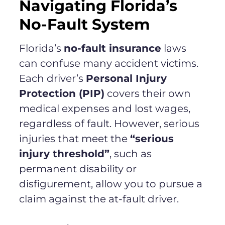
Navigating Florida’s
No-Fault System
Florida’s
no-fault insurance
laws
can confuse many accident victims.
Each driver’s
Personal Injury
Protection (PIP)
covers their own
medical expenses and lost wages,
regardless of fault. However, serious
injuries that meet the
“serious
injury threshold”
, such as
permanent disability or
disfigurement, allow you to pursue a
claim against the at-fault driver.