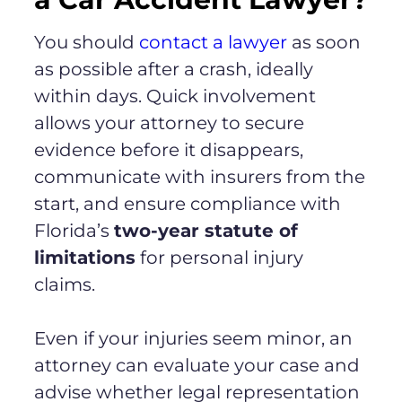
You should
contact a lawyer
as soon
as possible after a crash, ideally
within days. Quick involvement
allows your attorney to secure
evidence before it disappears,
communicate with insurers from the
start, and ensure compliance with
Florida’s
two-year statute of
limitations
for personal injury
claims.
Even if your injuries seem minor, an
attorney can evaluate your case and
advise whether legal representation