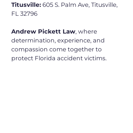
Titusville:
605 S. Palm Ave, Titusville,
FL 32796
Andrew Pickett Law
, where
determination, experience, and
compassion come together to
protect Florida accident victims.