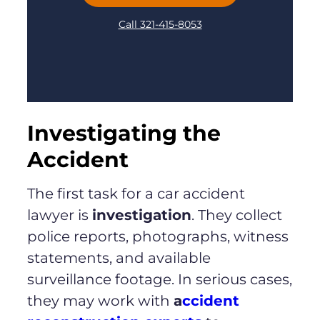
Call 321-415-8053
Investigating the
Accident
The first task for a car accident
lawyer is
investigation
. They collect
police reports, photographs, witness
statements, and available
surveillance footage. In serious cases,
they may work with
a
ccident