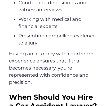
Conducting depositions and
witness interviews
Working with medical and
financial experts
Presenting compelling evidence
to a jury
Having an attorney with courtroom
experience ensures that if trial
becomes necessary, you’re
represented with confidence and
precision.
When Should You Hire
a Car Accident Lawyer?