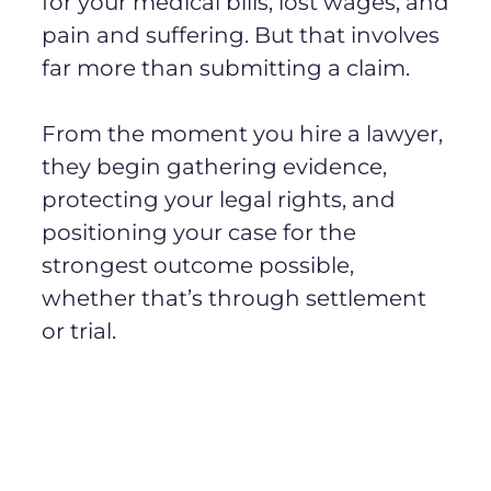
for your medical bills, lost wages, and
pain and suffering. But that involves
far more than submitting a claim.
From the moment you hire a lawyer,
they begin gathering evidence,
protecting your legal rights, and
positioning your case for the
strongest outcome possible,
whether that’s through settlement
or trial.