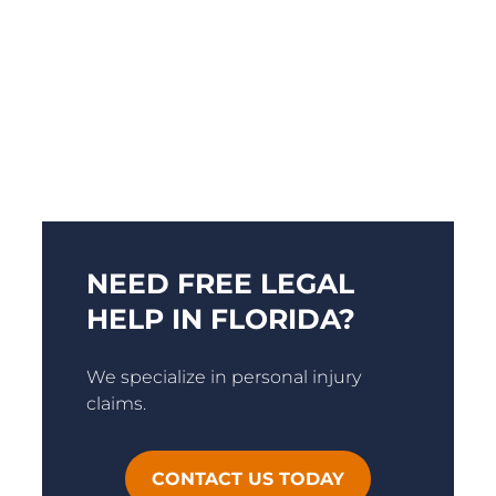
NEED FREE LEGAL
HELP IN FLORIDA?
We specialize in personal injury
claims.
CONTACT US TODAY