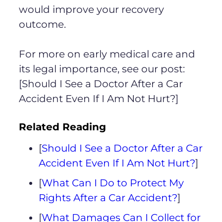
would improve your recovery
outcome.
For more on early medical care and
its legal importance, see our post:
[Should I See a Doctor After a Car
Accident Even If I Am Not Hurt?]
Related Reading
[
Should I See a Doctor After a Car
Accident Even If I Am Not Hurt?
]
[
What Can I Do to Protect My
Rights After a Car Accident?
]
[
What Damages Can I Collect for