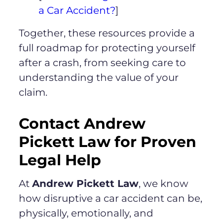
a Car Accident?
]
Together, these resources provide a
full roadmap for protecting yourself
after a crash, from seeking care to
understanding the value of your
claim.
Contact Andrew
Pickett Law for Proven
Legal Help
At
Andrew Pickett Law
, we know
how disruptive a car accident can be,
physically, emotionally, and