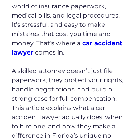
world of insurance paperwork,
medical bills, and legal procedures.
It’s stressful, and easy to make
mistakes that cost you time and
money. That’s where a
car accident
lawyer
comes in.
A skilled attorney doesn’t just file
paperwork; they protect your rights,
handle negotiations, and build a
strong case for full compensation.
This article explains what a car
accident lawyer actually does, when
to hire one, and how they make a
difference in Florida’s unique no-