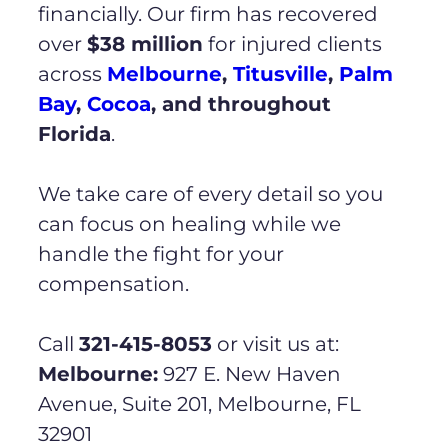
financially. Our firm has recovered
over
$38 million
for injured clients
across
Melbourne
,
Titusville
,
Palm
Bay
,
Cocoa
, and throughout
Florida
.
We take care of every detail so you
can focus on healing while we
handle the fight for your
compensation.
Call
321-415-8053
or visit us at:
Melbourne:
927 E. New Haven
Avenue, Suite 201, Melbourne, FL
32901