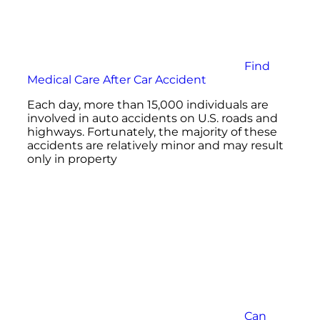
Find
Medical Care After Car Accident
Each day, more than 15,000 individuals are
involved in auto accidents on U.S. roads and
highways. Fortunately, the majority of these
accidents are relatively minor and may result
only in property
Can