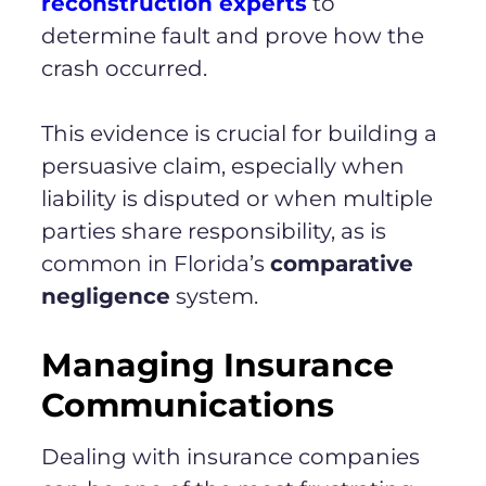
reconstruction experts
to
determine fault and prove how the
crash occurred.
This evidence is crucial for building a
persuasive claim, especially when
liability is disputed or when multiple
parties share responsibility, as is
common in Florida’s
comparative
negligence
system.
Managing Insurance
Communications
Dealing with insurance companies