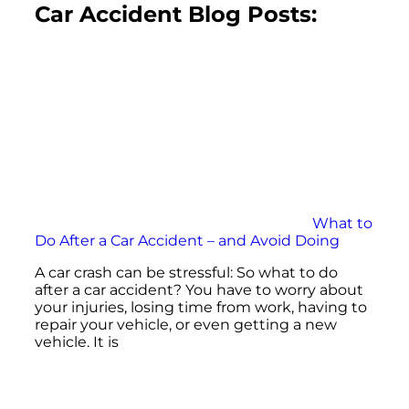
Car Accident Blog Posts:
What to
Do After a Car Accident – and Avoid Doing
A car crash can be stressful: So what to do
after a car accident? You have to worry about
your injuries, losing time from work, having to
repair your vehicle, or even getting a new
vehicle. It is