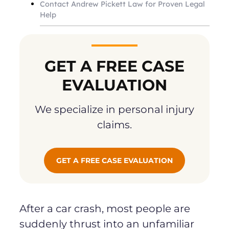
Contact Andrew Pickett Law for Proven Legal
Help
GET A FREE CASE
EVALUATION
We specialize in personal injury
claims.
GET A FREE CASE EVALUATION
After a car crash, most people are
suddenly thrust into an unfamiliar