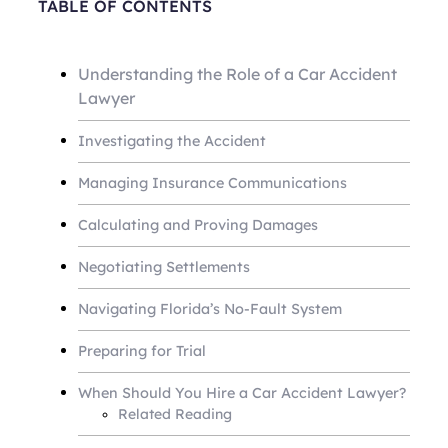
TABLE OF CONTENTS
Understanding the Role of a Car Accident
Lawyer
Investigating the Accident
Managing Insurance Communications
Calculating and Proving Damages
Negotiating Settlements
Navigating Florida’s No-Fault System
Preparing for Trial
When Should You Hire a Car Accident Lawyer?
Related Reading