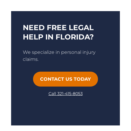
NEED FREE LEGAL
HELP IN FLORIDA?
We specialize in personal injury
claims.
CONTACT US TODAY
Call 321-415-8053