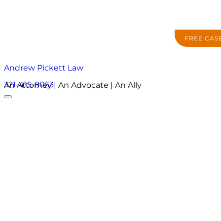
FREE CAS
Andrew Pickett Law
321-415-8053
An Attorney | An Advocate | An Ally
About
Practice Areas
Areas We Serve
Resources
Locations