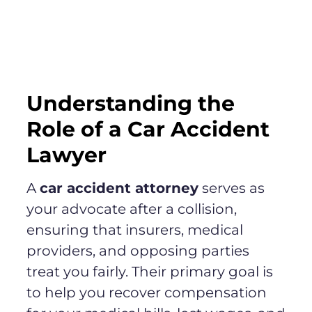
Understanding the
Role of a Car Accident
Lawyer
A
car accident attorney
serves as
your advocate after a collision,
ensuring that insurers, medical
providers, and opposing parties
treat you fairly. Their primary goal is
to help you recover compensation