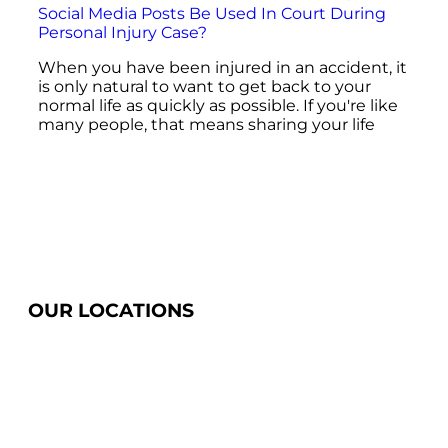
Social Media Posts Be Used In Court During
Personal Injury Case?
When you have been injured in an accident, it
is only natural to want to get back to your
normal life as quickly as possible. If you're like
many people, that means sharing your life
OUR LOCATIONS