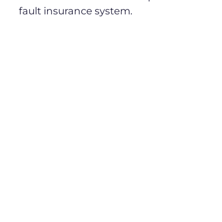
fault insurance system.