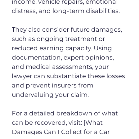
income, vehicle repairs, emotional
distress, and long-term disabilities.
They also consider future damages,
such as ongoing treatment or
reduced earning capacity. Using
documentation, expert opinions,
and medical assessments, your
lawyer can substantiate these losses
and prevent insurers from
undervaluing your claim.
For a detailed breakdown of what
can be recovered, visit: [What
Damages Can I Collect for a Car