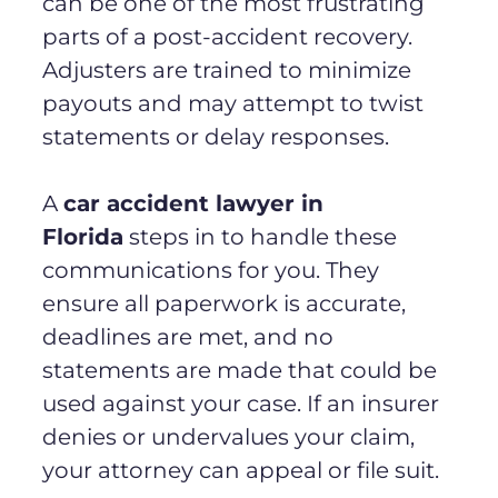
can be one of the most frustrating
parts of a post-accident recovery.
Adjusters are trained to minimize
payouts and may attempt to twist
statements or delay responses.
A
car accident lawyer in
Florida
steps in to handle these
communications for you. They
ensure all paperwork is accurate,
deadlines are met, and no
statements are made that could be
used against your case. If an insurer
denies or undervalues your claim,
your attorney can appeal or file suit.