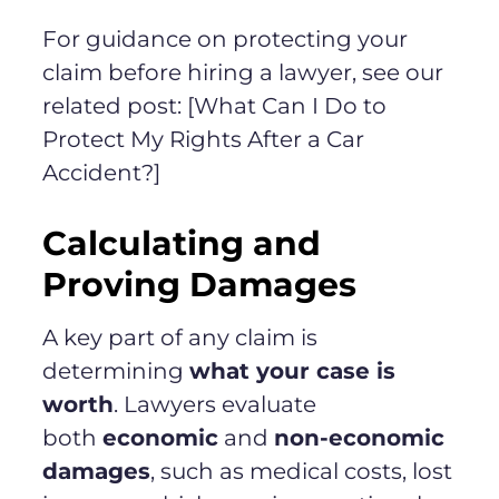
For guidance on protecting your
claim before hiring a lawyer, see our
related post: [What Can I Do to
Protect My Rights After a Car
Accident?]
Calculating and
Proving Damages
A key part of any claim is
determining
what your case is
worth
. Lawyers evaluate
both
economic
and
non-economic
damages
, such as medical costs, lost