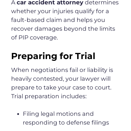
A
car accident attorney
determines
whether your injuries qualify for a
fault-based claim and helps you
recover damages beyond the limits
of PIP coverage.
Preparing for Trial
When negotiations fail or liability is
heavily contested, your lawyer will
prepare to take your case to court.
Trial preparation includes:
Filing legal motions and
responding to defense filings