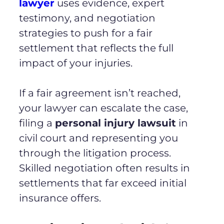
lawyer
uses evidence, expert
testimony, and negotiation
strategies to push for a fair
settlement that reflects the full
impact of your injuries.
If a fair agreement isn’t reached,
your lawyer can escalate the case,
filing a
personal injury lawsuit
in
civil court and representing you
through the litigation process.
Skilled negotiation often results in
settlements that far exceed initial
insurance offers.