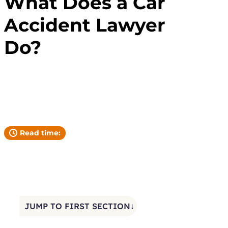
What Does a Car
Accident Lawyer
Do?
Andrew Pickett
YOUR ATTORNEY
Read time:
JUMP TO FIRST SECTION↓