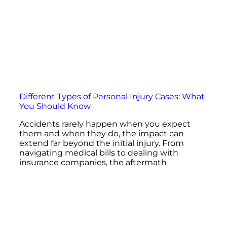
Different Types of Personal Injury Cases: What
You Should Know
Accidents rarely happen when you expect
them and when they do, the impact can
extend far beyond the initial injury. From
navigating medical bills to dealing with
insurance companies, the aftermath