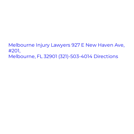
Melbourne Injury Lawyers
927 E New Haven Ave,
#201,
Melbourne, FL 32901
(321)-503-4014
Directions