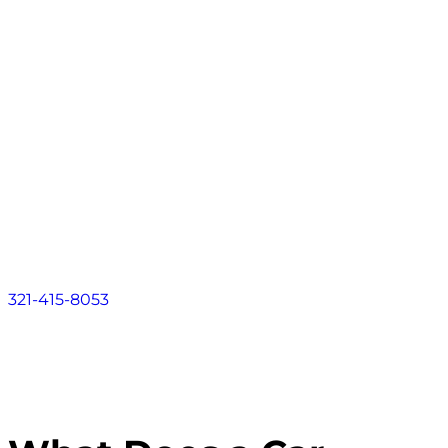
Contact
About
Practice Areas
Areas We Serve
Resources
Locations
Contact
321-415-8053
FLORIDA LAW