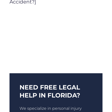
Accident?]
NEED FREE LEGAL
HELP IN FLORIDA?
We specialize in personal injury