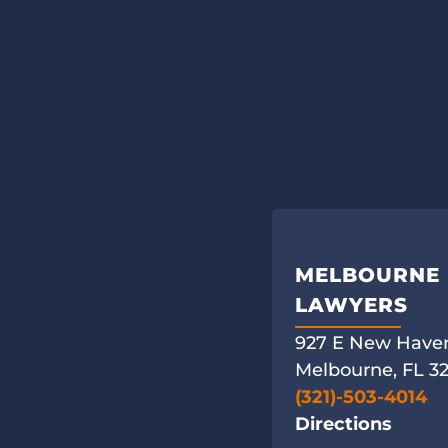
MELBOURNE 
LAWYERS
927 E New Haven
Melbourne, FL 3
(321)-503-4014
Directions