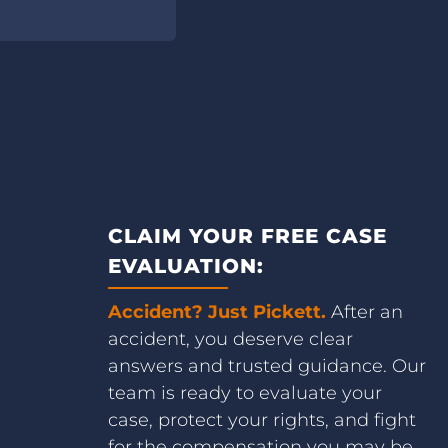
CLAIM YOUR FREE CASE
EVALUATION:
Accident? Just Pickett.
After an
accident, you deserve clear
answers and trusted guidance. Our
team is ready to evaluate your
case, protect your rights, and fight
for the compensation you may be