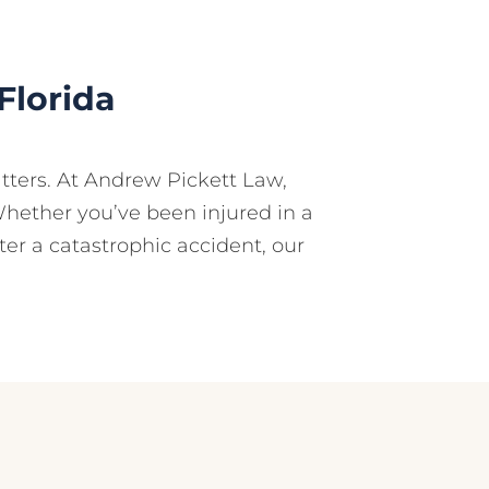
Florida
tters. At Andrew Pickett Law,
Whether you’ve been injured in a
fter a catastrophic accident, our