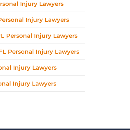
rsonal Injury Lawyers
 Personal Injury Lawyers
L Personal Injury Lawyers
FL Personal Injury Lawyers
onal Injury Lawyers
sonal Injury Lawyers