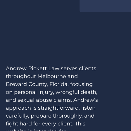
Andrew Pickett Law serves clients
throughout Melbourne and
Brevard County, Florida, focusing
on personal injury, wrongful death,
and sexual abuse claims. Andrew's
approach is straightforward: listen
carefully, prepare thoroughly, and
fight hard for every client. This