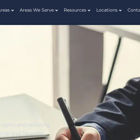
Areas
Areas We Serve
Resources
Locations
Cont
 rights and securing
rne and Titusville