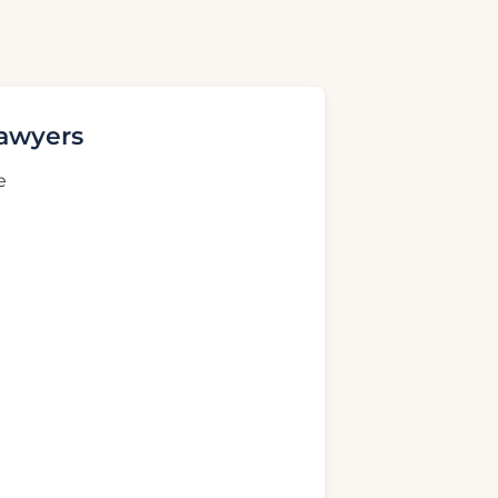
Lawyers
e