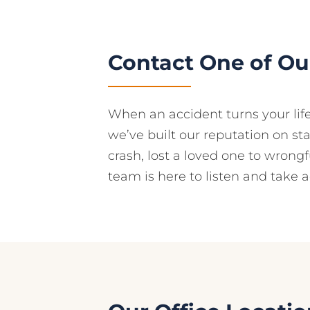
Contact One of Our
When an accident turns your lif
we’ve built our reputation on st
crash, lost a loved one to wrongf
team is here to listen and take a