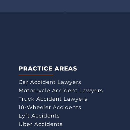
PRACTICE AREAS
Car Accident Lawyers
Motorcycle Accident Lawyers
Truck Accident Lawyers
18-Wheeler Accidents
Lyft Accidents
Uber Accidents