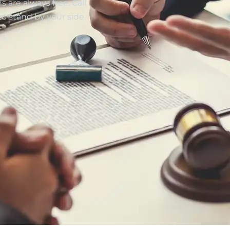
 are always free. Call
to stand by your side.