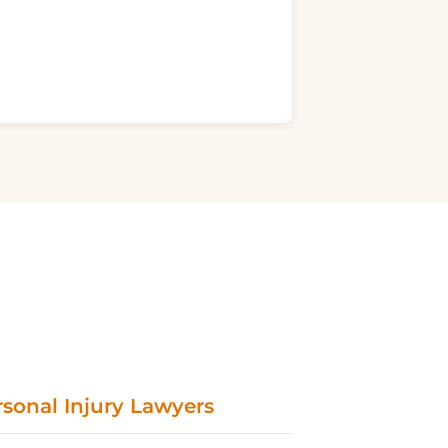
sonal Injury Lawyers