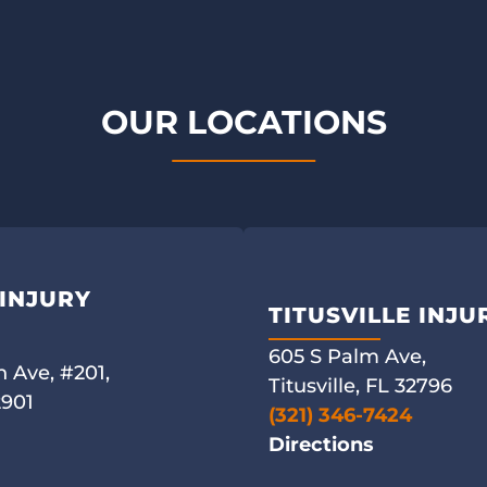
OUR LOCATIONS
INJURY
TITUSVILLE INJ
605 S Palm Ave,
 Ave, #201,
Titusville, FL 32796
2901
(321) 346-7424
Directions