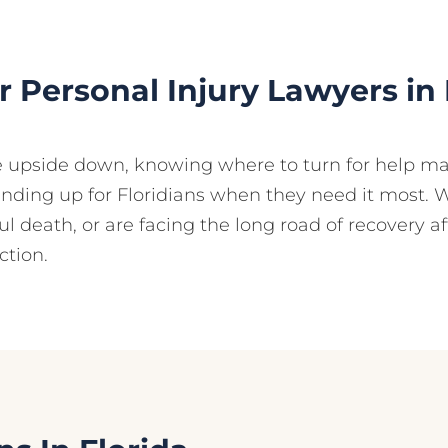
 Personal Injury Lawyers in 
e upside down, knowing where to turn for help ma
anding up for Floridians when they need it most. 
ul death, or are facing the long road of recovery a
ction.