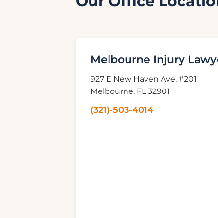
Our Office Locatio
Melbourne Injury Lawy
927 E New Haven Ave, #201
Melbourne, FL 32901
(321)-503-4014