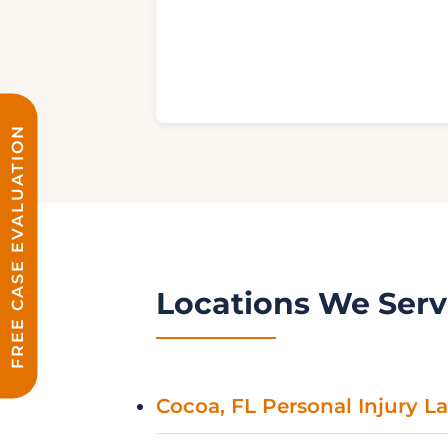
FREE CASE EVALUATION
Locations We Ser
Cocoa, FL Personal Injury L