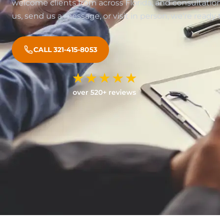
welcome clients from across Florida, and consultations
us, send us a message, or visit in person, we’re ready 
CALL 321-415-8053
over 520+ reviews