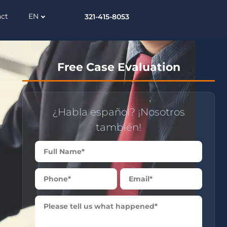
act
EN
321-415-8053
Free Case Evaluation
¿Habla español? ¡Nosotros
también!