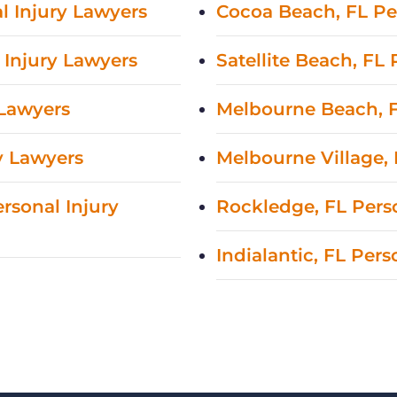
l Injury Lawyers
Cocoa Beach, FL Pe
 Injury Lawyers
Satellite Beach, FL
 Lawyers
Melbourne Beach, F
y Lawyers
Melbourne Village, 
rsonal Injury
Rockledge, FL Pers
Indialantic, FL Per