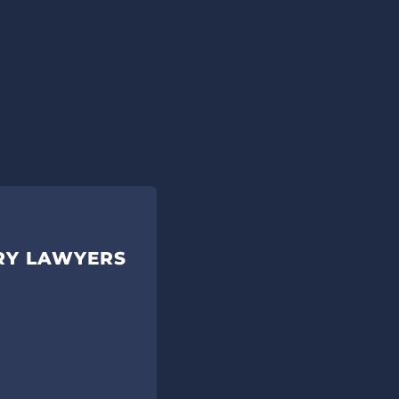
URY LAWYERS