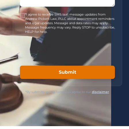
*I agree to receive SMS text message updates from
Andrew Pickett Law, PLLC about appointment reminders
and legal updates. Message and data rates may apply.
Message frequency may vary. Reply STOP to unsubscribe,
HELP for help.
*By submitting this form, you agree to our
disclaimer
.