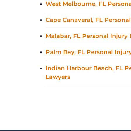
West Melbourne, FL Persona
Cape Canaveral, FL Personal
Malabar, FL Personal Injury
Palm Bay, FL Personal Injur
Indian Harbour Beach, FL Pe
Lawyers