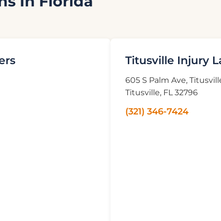
ns In Florida
ers
Titusville Injury 
605 S Palm Ave, Titusvill
Titusville, FL 32796
(321) 346-7424