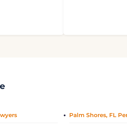
ve
awyers
Palm Shores, FL Per