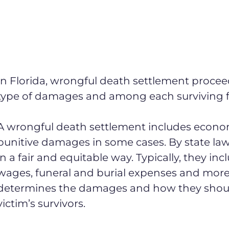
In Florida, wrongful death settlement procee
type of damages and among each surviving f
A wrongful death settlement includes econ
punitive damages in some cases. By state law
in a fair and equitable way. Typically, they in
wages, funeral and burial expenses and more.
determines the damages and how they shoul
victim’s survivors.