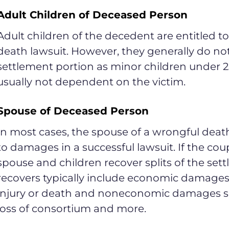
Adult Children of Deceased Person
Adult children of the decedent are entitled 
death lawsuit. However, they generally do not
settlement portion as minor children under 2
usually not dependent on the victim.
Spouse of Deceased Person
In most cases, the spouse of a wrongful death 
to damages in a successful lawsuit. If the cou
spouse and children recover splits of the s
recovers typically include economic damages 
injury or death and noneconomic damages su
loss of consortium and more.