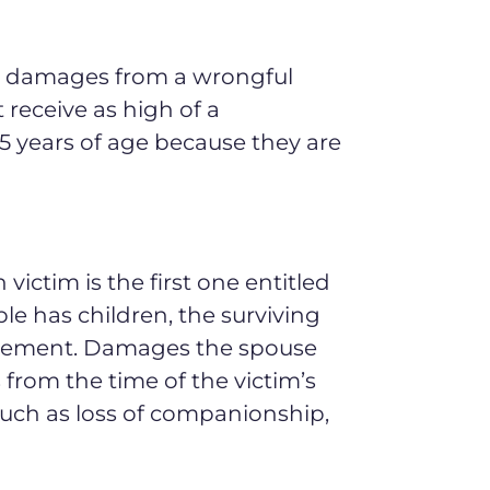
to damages from a wrongful
 receive as high of a
5 years of age because they are
victim is the first one entitled
ple has children, the surviving
ettlement. Damages the spouse
from the time of the victim’s
ch as loss of companionship,