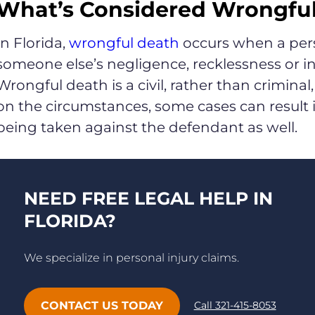
What’s Considered Wrongful 
In Florida,
wrongful death
occurs when a person
someone else’s negligence, recklessness or int
Wrongful death is a civil, rather than crimin
on the circumstances, some cases can result i
being taken against the defendant as well.
NEED FREE LEGAL HELP IN
FLORIDA?
We specialize in personal injury claims.
CONTACT US TODAY
Call 321-415-8053