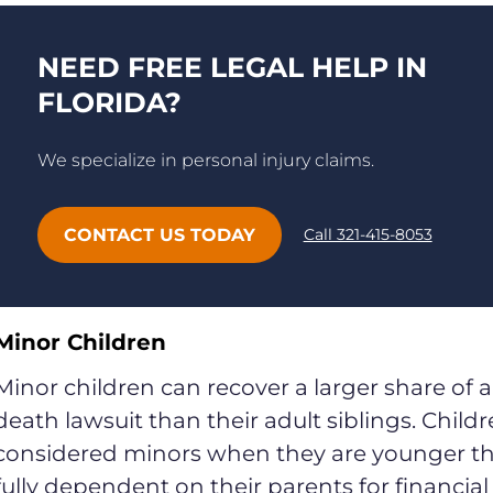
NEED FREE LEGAL HELP IN
FLORIDA?
We specialize in personal injury claims.
CONTACT US TODAY
Call 321-415-8053
Minor Children
Minor children can recover a larger share of 
death lawsuit than their adult siblings. Child
considered minors when they are younger tha
fully dependent on their parents for financia