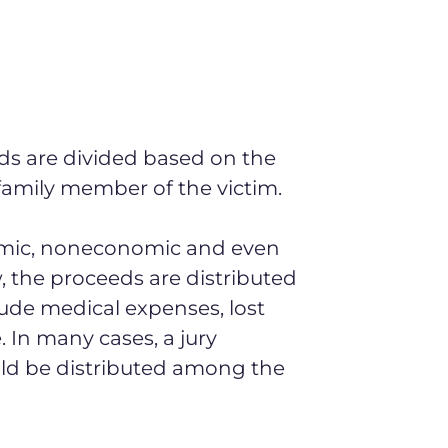
ds are divided based on the
amily member of the victim.
omic, noneconomic and even
, the proceeds are distributed
clude medical expenses, lost
 In many cases, a jury
d be distributed among the