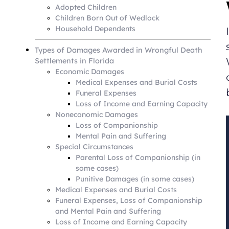
Adopted Children
Children Born Out of Wedlock
Household Dependents
Types of Damages Awarded in Wrongful Death
Settlements in Florida
Economic Damages
Medical Expenses and Burial Costs
Funeral Expenses
Loss of Income and Earning Capacity
Noneconomic Damages
Loss of Companionship
Mental Pain and Suffering
Special Circumstances
Parental Loss of Companionship (in
some cases)
Punitive Damages (in some cases)
Medical Expenses and Burial Costs
Funeral Expenses, Loss of Companionship
and Mental Pain and Suffering
Loss of Income and Earning Capacity