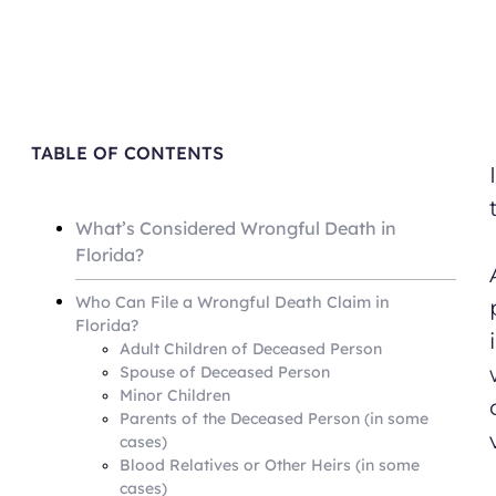
TABLE OF CONTENTS
What’s Considered Wrongful Death in
Florida?
Who Can File a Wrongful Death Claim in
Florida?
Adult Children of Deceased Person
Spouse of Deceased Person
Minor Children
Parents of the Deceased Person (in some
cases)
Blood Relatives or Other Heirs (in some
cases)