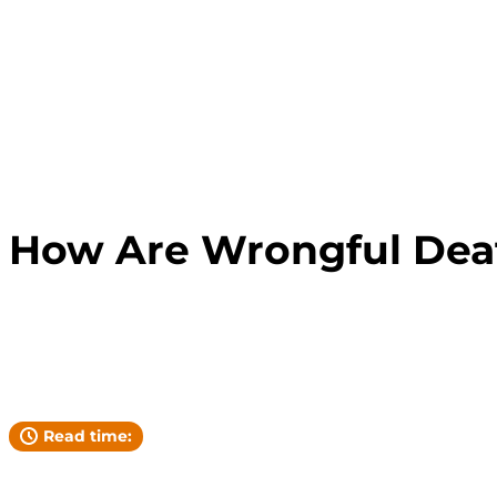
FLORIDA LAW
How Are Wrongful Deat
Andrew Pickett
YOUR ATTORNEY
Read time: