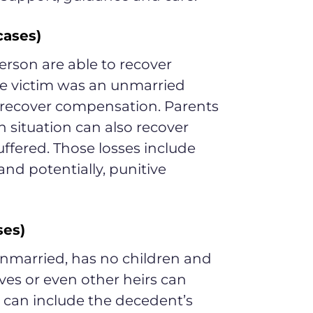
cases)
erson are able to recover
he victim was an unmarried
n recover compensation. Parents
h situation can also recover
uffered. Those losses include
 potentially, punitive
ses)
 unmarried, has no children and
ves or even other heirs can
s can include the decedent’s