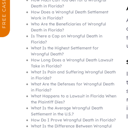
Death in Florida?
How Does a Wrongful Death Settlement
Work in Florida?
Who Are the Beneficiaries of Wrongful
Death in Florida?
Is There a Cap on Wrongful Death in
Florida?
What Is the Highest Settlement for
Wrongful Death?
How Long Does a Wrongful Death Lawsuit
Take in Florida?
What Is Pain and Suffering Wrongful Death
in Florida?
What Are the Defenses for Wrongful Death
in Florida?
What Happens to a Lawsuit in Florida When
the Plaintiff Dies?
What Is the Average Wrongful Death
Settlement in the U.S.?
How Do I Prove Wrongful Death in Florida?
What Is the Difference Between Wrongful