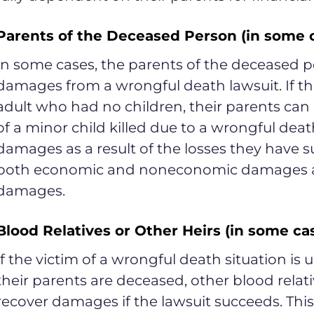
Parents of the Deceased Person (in some 
In some cases, the parents of the deceased p
damages from a wrongful death lawsuit. If t
adult who had no children, their parents ca
of a minor child killed due to a wrongful deat
damages as a result of the losses they have s
both economic and noneconomic damages and
damages.
Blood Relatives or Other Heirs (in some ca
If the victim of a wrongful death situation is
their parents are deceased, other blood relati
recover damages if the lawsuit succeeds. Thi