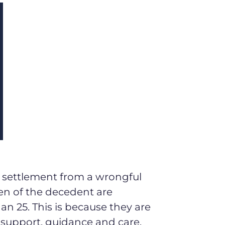
a settlement from a wrongful
ren of the decedent are
n 25. This is because they are
l support, guidance and care.