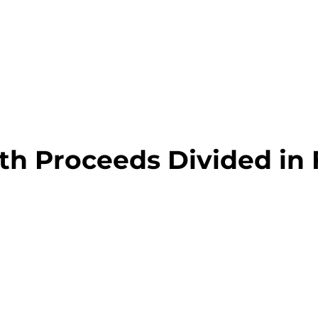
h Proceeds Divided in 