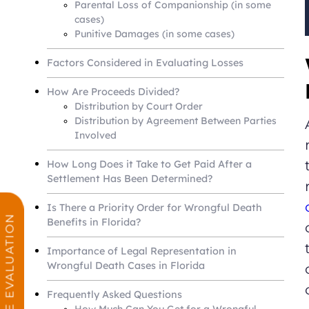
Parental Loss of Companionship (in some
cases)
Punitive Damages (in some cases)
Factors Considered in Evaluating Losses
How Are Proceeds Divided?
Distribution by Court Order
Distribution by Agreement Between Parties
Involved
How Long Does it Take to Get Paid After a
Settlement Has Been Determined?
Is There a Priority Order for Wrongful Death
FREE CASE EVALUATION
Benefits in Florida?
Importance of Legal Representation in
Wrongful Death Cases in Florida
Frequently Asked Questions
How Much Can You Get for a Wrongful