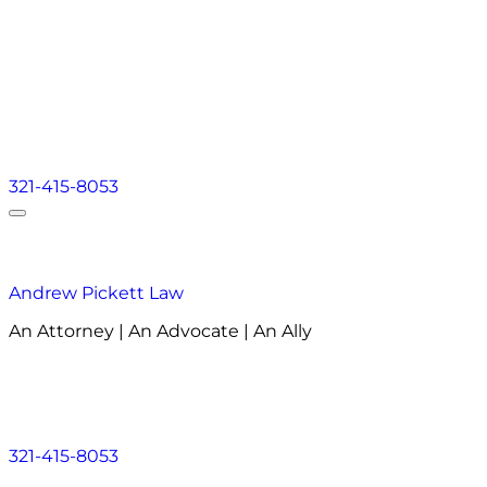
321-415-8053
Andrew Pickett Law
An Attorney | An Advocate | An Ally
About
Practice Areas
Areas We Serve
Resourc
About
Practice Areas
Areas We Serve
Resourc
321-415-8053