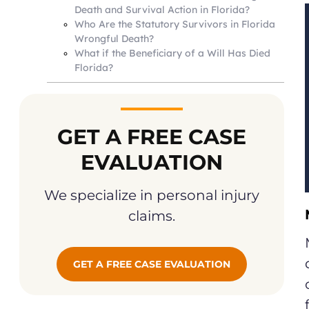
Death and Survival Action in Florida?
Who Are the Statutory Survivors in Florida
Wrongful Death?
What if the Beneficiary of a Will Has Died
Florida?
GET A FREE CASE
EVALUATION
We specialize in personal injury
claims.
GET A FREE CASE EVALUATION