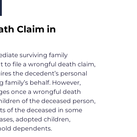
th Claim in
diate surviving family
 to file a wrongful death claim,
quires the decedent’s personal
ng family’s behalf. However,
ges once a wrongful death
children of the deceased person,
nts of the deceased in some
cases, adopted children,
hold dependents.