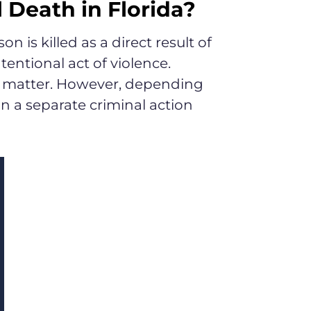
Death in Florida?
 is killed as a direct result of
entional act of violence.
al, matter. However, depending
n a separate criminal action