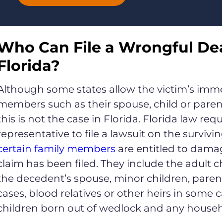
Who Can File a Wrongful Dea
Florida?
Although some states allow the victim’s imme
members such as their spouse, child or parent
this is not the case in Florida. Florida law re
representative to file a lawsuit on the survivi
certain family members
are entitled to dama
claim has been filed. They include the adult 
the decedent’s spouse, minor children, pare
cases, blood relatives or other heirs in some 
children born out of wedlock and any house