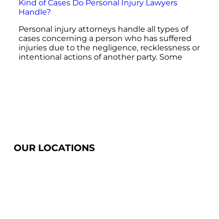
Kind of Cases Do Personal Injury Lawyers
Handle?
Personal injury attorneys handle all types of
cases concerning a person who has suffered
injuries due to the negligence, recklessness or
intentional actions of another party. Some
OUR LOCATIONS