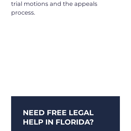
trial motions and the appeals
process.
NEED FREE LEGAL
HELP IN FLORIDA?