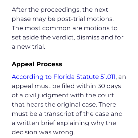
After the proceedings, the next
phase may be post-trial motions.
The most common are motions to
set aside the verdict, dismiss and for
a new trial.
Appeal Process
According to Florida Statute 51.011
, an
appeal must be filed within 30 days
of a civil judgment with the court
that hears the original case. There
must be a transcript of the case and
a written brief explaining why the
decision was wrong.