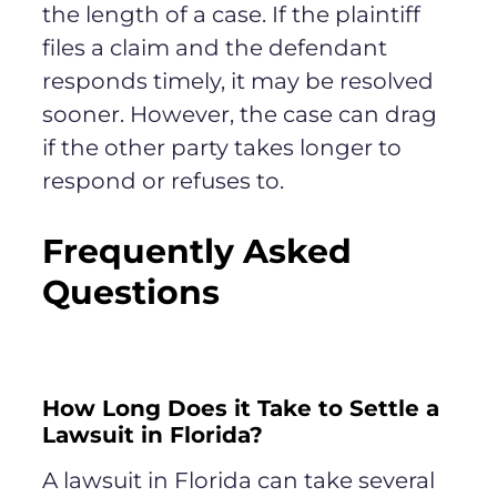
the length of a case. If the plaintiff
files a claim and the defendant
responds timely, it may be resolved
sooner. However, the case can drag
if the other party takes longer to
respond or refuses to.
Frequently Asked
Questions
How Long Does it Take to Settle a
Lawsuit in Florida?
A lawsuit in Florida can take several