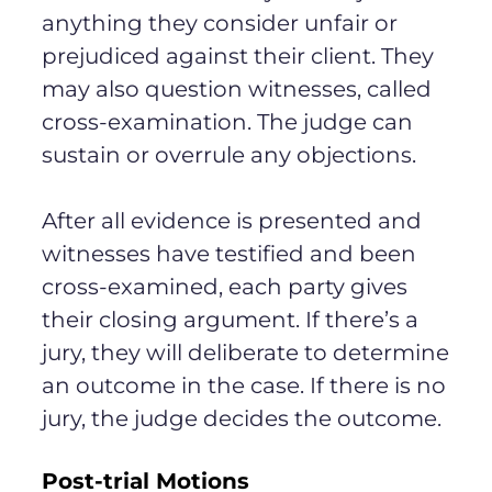
anything they consider unfair or
prejudiced against their client. They
may also question witnesses, called
cross-examination. The judge can
sustain or overrule any objections.
After all evidence is presented and
witnesses have testified and been
cross-examined, each party gives
their closing argument. If there’s a
jury, they will deliberate to determine
an outcome in the case. If there is no
jury, the judge decides the outcome.
Post-trial Motions