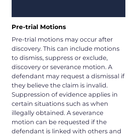
Pre-trial Motions
Pre-trial motions may occur after
discovery. This can include motions
to dismiss, suppress or exclude,
discovery or severance motion. A
defendant may request a dismissal if
they believe the claim is invalid.
Suppression of evidence applies in
certain situations such as when
illegally obtained. A severance
motion can be requested if the
defendant is linked with others and