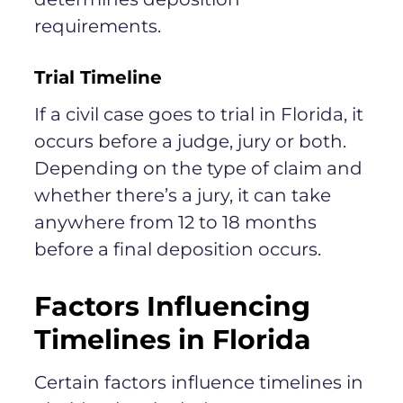
requirements.
Trial Timeline
If a civil case goes to trial in Florida, it
occurs before a judge, jury or both.
Depending on the type of claim and
whether there’s a jury, it can take
anywhere from 12 to 18 months
before a final deposition occurs.
Factors Influencing
Timelines in Florida
Certain factors influence timelines in