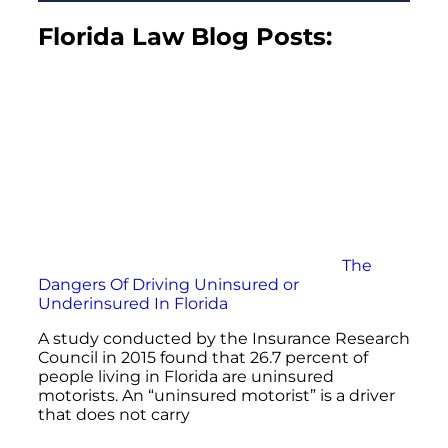
Florida Law Blog Posts:
The
Dangers Of Driving Uninsured or
Underinsured In Florida
A study conducted by the Insurance Research
Council in 2015 found that 26.7 percent of
people living in Florida are uninsured
motorists. An “uninsured motorist” is a driver
that does not carry