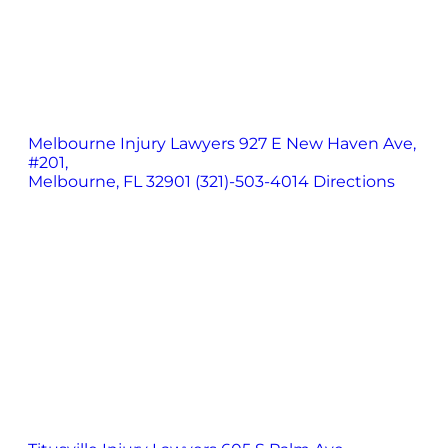
Melbourne Injury Lawyers
927 E New Haven Ave,
#201,
Melbourne, FL 32901
(321)-503-4014
Directions