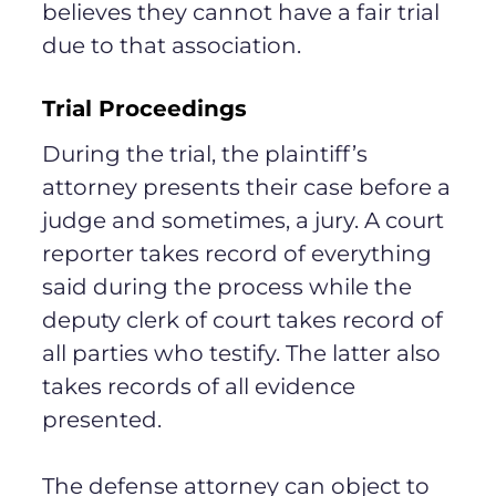
believes they cannot have a fair trial
due to that association.
Trial Proceedings
During the trial, the plaintiff’s
attorney presents their case before a
judge and sometimes, a jury. A court
reporter takes record of everything
said during the process while the
deputy clerk of court takes record of
all parties who testify. The latter also
takes records of all evidence
presented.
The defense attorney can object to