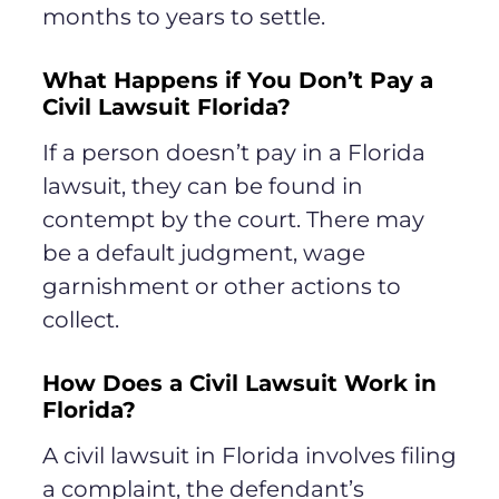
months to years to settle.
What Happens if You Don’t Pay a
Civil Lawsuit Florida?
If a person doesn’t pay in a Florida
lawsuit, they can be found in
contempt by the court. There may
be a default judgment, wage
garnishment or other actions to
collect.
How Does a Civil Lawsuit Work in
Florida?
A civil lawsuit in Florida involves filing
a complaint, the defendant’s