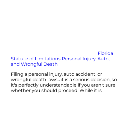
Florida
Statute of Limitations Personal Injury, Auto,
and Wrongful Death
Filing a personal injury, auto accident, or
wrongful death lawsuit is a serious decision, so
it's perfectly understandable if you aren't sure
whether you should proceed. While it is