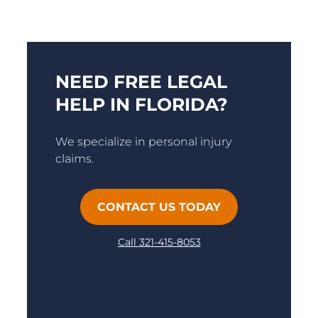
NEED FREE LEGAL
HELP IN FLORIDA?
We specialize in personal injury
claims.
CONTACT US TODAY
Call 321-415-8053