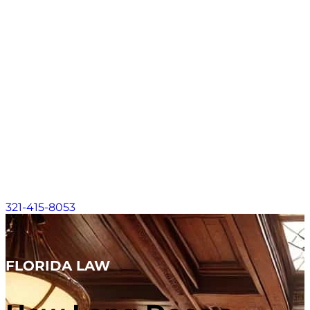
Contact
About
Practice Areas
Areas We Serve
Resources
Locations
Contact
321-415-8053
FLORIDA LAW