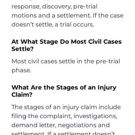
response, discovery, pre-trial
motions and a settlement. If the case
doesn’t settle, a trial occurs.
At What Stage Do Most Civil Cases
Settle?
Most civil cases settle in the pre-trial
phase.
What Are the Stages of an Injury
Claim?
The stages of an injury claim include
filing the complaint, investigations,
demand letter, negotiations and
settlement. If a settlement doesn’t