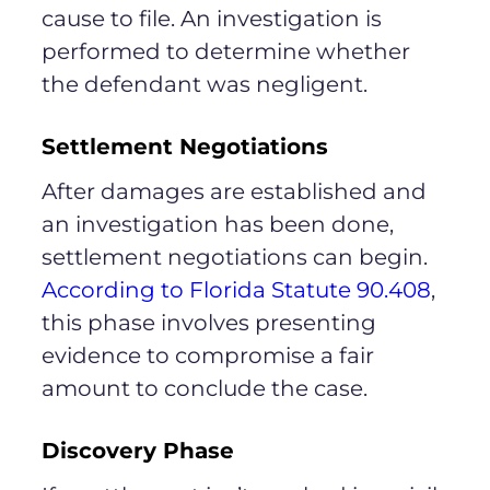
cause to file. An investigation is
performed to determine whether
the defendant was negligent.
Settlement Negotiations
After damages are established and
an investigation has been done,
settlement negotiations can begin.
According to Florida Statute 90.408
,
this phase involves presenting
evidence to compromise a fair
amount to conclude the case.
Discovery Phase