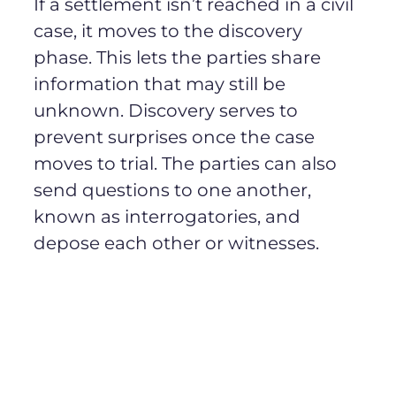
If a settlement isn’t reached in a civil
case, it moves to the discovery
phase. This lets the parties share
information that may still be
unknown. Discovery serves to
prevent surprises once the case
moves to trial. The parties can also
send questions to one another,
known as interrogatories, and
depose each other or witnesses.