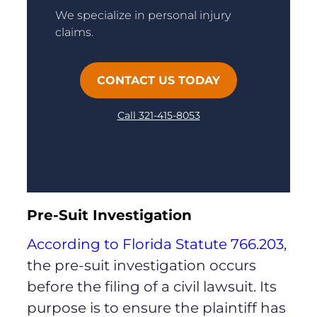
We specialize in personal injury
claims.
CONTACT US TODAY
Call 321-415-8053
Pre-Suit Investigation
According to Florida Statute 766.203
,
the pre-suit investigation occurs
before the filing of a civil lawsuit. Its
purpose is to ensure the plaintiff has