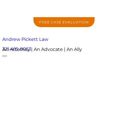
FREE CASE EVALUATION
Andrew Pickett Law
321-415-8053
An Attorney | An Advocate | An Ally
About
Practice Areas
Areas We Serve
Resources
Locations