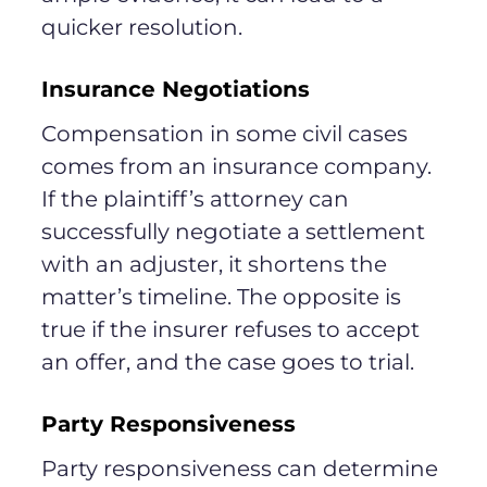
quicker resolution.
Insurance Negotiations
Compensation in some civil cases
comes from an insurance company.
If the plaintiff’s attorney can
successfully negotiate a settlement
with an adjuster, it shortens the
matter’s timeline. The opposite is
true if the insurer refuses to accept
an offer, and the case goes to trial.
Party Responsiveness
Party responsiveness can determine