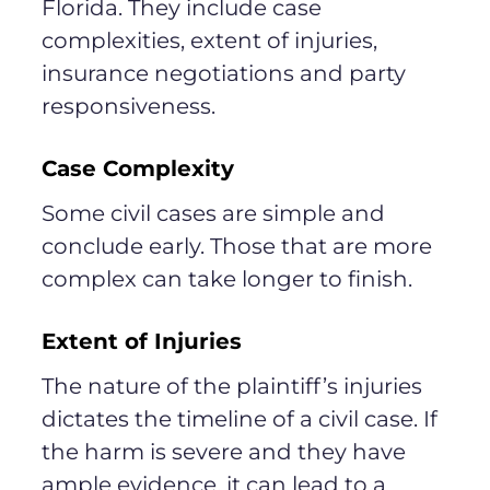
Florida. They include case
complexities, extent of injuries,
insurance negotiations and party
responsiveness.
Case Complexity
Some civil cases are simple and
conclude early. Those that are more
complex can take longer to finish.
Extent of Injuries
The nature of the plaintiff’s injuries
dictates the timeline of a civil case. If
the harm is severe and they have
ample evidence, it can lead to a