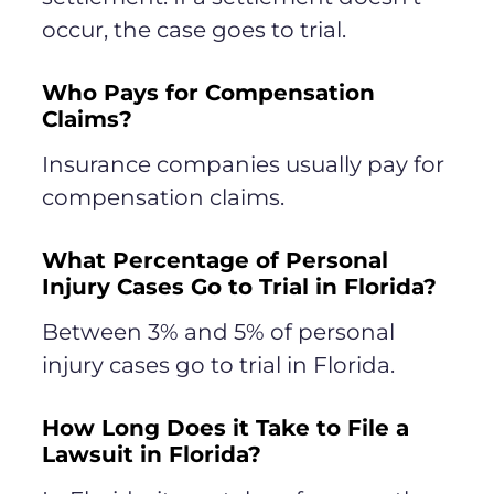
occur, the case goes to trial.
Who Pays for Compensation
Claims?
Insurance companies usually pay for
compensation claims.
What Percentage of Personal
Injury Cases Go to Trial in Florida?
Between 3% and 5% of personal
injury cases go to trial in Florida.
How Long Does it Take to File a
Lawsuit in Florida?