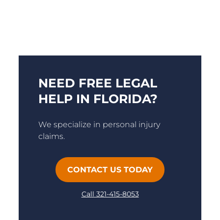
NEED FREE LEGAL
HELP IN FLORIDA?
We specialize in personal injury
claims.
CONTACT US TODAY
Call 321-415-8053