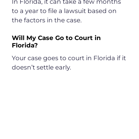
In Florida, it can take a few months
to a year to file a lawsuit based on
the factors in the case.
Will My Case Go to Court in
Florida?
Your case goes to court in Florida if it
doesn’t settle early.