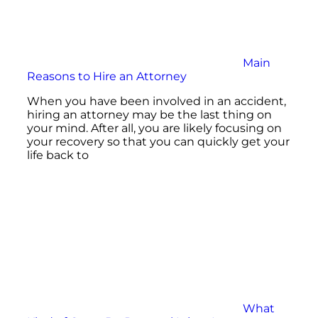
Main
Reasons to Hire an Attorney
When you have been involved in an accident,
hiring an attorney may be the last thing on
your mind. After all, you are likely focusing on
your recovery so that you can quickly get your
life back to
What