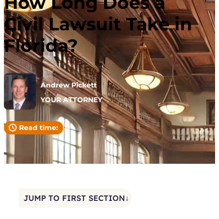
How Long Does a
Civil Lawsuit Take in
Florida?
Andrew Pickett
YOUR ATTORNEY
Read time:
JUMP TO FIRST SECTION↓