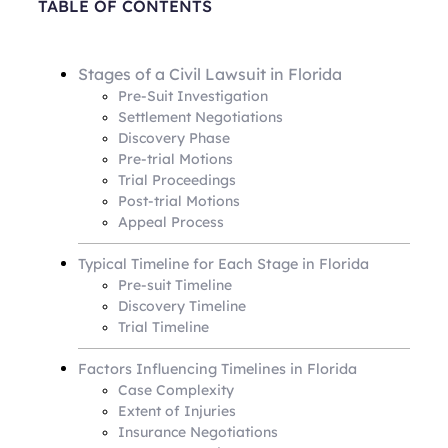
TABLE OF CONTENTS
Stages of a Civil Lawsuit in Florida
Pre-Suit Investigation
Settlement Negotiations
Discovery Phase
Pre-trial Motions
Trial Proceedings
Post-trial Motions
Appeal Process
Typical Timeline for Each Stage in Florida
Pre-suit Timeline
Discovery Timeline
Trial Timeline
Factors Influencing Timelines in Florida
Case Complexity
Extent of Injuries
Insurance Negotiations