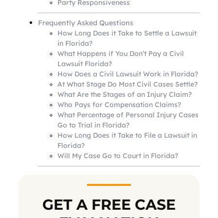
Party Responsiveness
Frequently Asked Questions
How Long Does it Take to Settle a Lawsuit
in Florida?
What Happens if You Don’t Pay a Civil
Lawsuit Florida?
How Does a Civil Lawsuit Work in Florida?
At What Stage Do Most Civil Cases Settle?
What Are the Stages of an Injury Claim?
Who Pays for Compensation Claims?
What Percentage of Personal Injury Cases
Go to Trial in Florida?
How Long Does it Take to File a Lawsuit in
Florida?
Will My Case Go to Court in Florida?
GET A FREE CASE