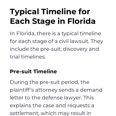
Typical Timeline for
Each Stage in Florida
In Florida, there is a typical timeline
for each stage of a civil lawsuit. They
include the pre-suit, discovery and
trial timelines.
Pre-suit Timeline
During the pre-suit period, the
plaintiff’s attorney sends a demand
letter to the defense lawyer. This
explains the case and requests a
settlement, which may result in