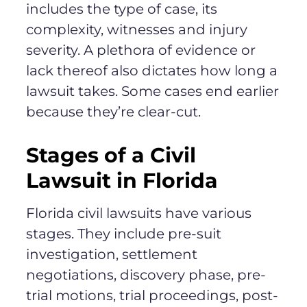
includes the type of case, its
complexity, witnesses and injury
severity. A plethora of evidence or
lack thereof also dictates how long a
lawsuit takes. Some cases end earlier
because they’re clear-cut.
Stages of a Civil
Lawsuit in Florida
Florida civil lawsuits have various
stages. They include pre-suit
investigation, settlement
negotiations, discovery phase, pre-
trial motions, trial proceedings, post-