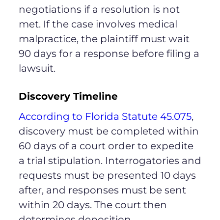
negotiations if a resolution is not
met. If the case involves medical
malpractice, the plaintiff must wait
90 days for a response before filing a
lawsuit.
Discovery Timeline
According to Florida Statute 45.075
,
discovery must be completed within
60 days of a court order to expedite
a trial stipulation. Interrogatories and
requests must be presented 10 days
after, and responses must be sent
within 20 days. The court then
determines deposition