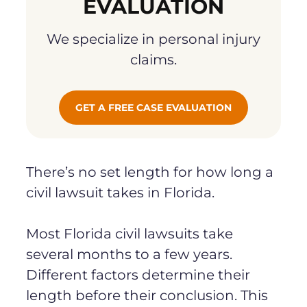
EVALUATION
We specialize in personal injury
claims.
GET A FREE CASE EVALUATION
There’s no set length for how long a
civil lawsuit takes in Florida.
Most Florida civil lawsuits take
several months to a few years.
Different factors determine their
length before their conclusion. This