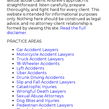
sexual abuse claims. Andrew's approach is
straightforward: listen carefully, prepare
thoroughly, and fight hard for every client. This
website is intended for informational purposes
only. Nothing here should be construed as legal
advice, and no attorney-client relationship is
formed by viewing this site.
Read the full
disclaimer
.
PRACTICE AREAS
Car Accident Lawyers
Motorcycle Accident Lawyers
Truck Accident Lawyers
18-Wheeler Accidents
Lyft Accidents
Uber Accidents
Drunk Driving Accidents
Slip and Fall Accident Lawyers
Catastrophic Injuries
Wrongful Death Lawyers
Sexual Abuse Attorneys
Dog Bites and Injuries
Pedestrian Accident Lawyers