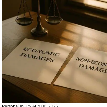
Personal Injury
Aug 08, 2025