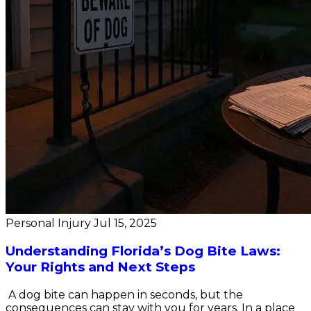
Personal Injury
Jul 15, 2025
Understanding Florida’s Dog Bite Laws:
Your Rights and Next Steps
A dog bite can happen in seconds, but the
consequences can stay with you for years. In a place