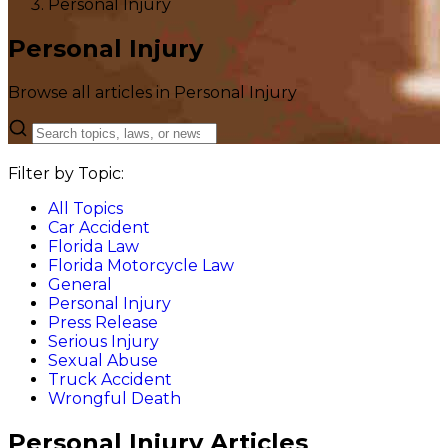
Personal Injury
Personal Injury
Browse all articles in Personal Injury
Filter by Topic:
All Topics
Car Accident
Florida Law
Florida Motorcycle Law
General
Personal Injury
Press Release
Serious Injury
Sexual Abuse
Truck Accident
Wrongful Death
Personal Injury Articles