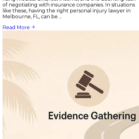
of negotiating with insurance companies. In situations
like these, having the right personal injury lawyer in
Melbourne, FL, can be ...
Read More