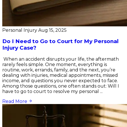
Personal Injury
Aug 15, 2025
Do I Need to Go to Court for My Personal
Injury Case?
When an accident disrupts your life, the aftermath
rarely feels simple. One moment, everything is
routine, work, errands, family, and the next, you’re
dealing with injuries, medical appointments, missed
income, and questions you never expected to face.
Among those questions, one often stands out: Will I
have to go to court to resolve my personal ...
Read More