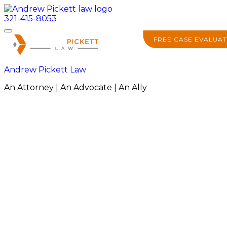
321-415-8053
FREE CASE EVALUAT
Andrew Pickett Law
An Attorney | An Advocate | An Ally
About
Practice Areas
Areas We Serve
Resources
Locations