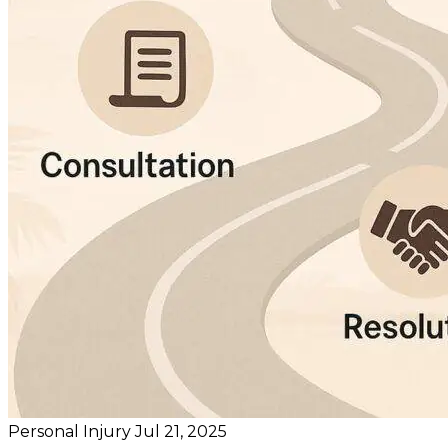
Personal Injury
Jul 21, 2025