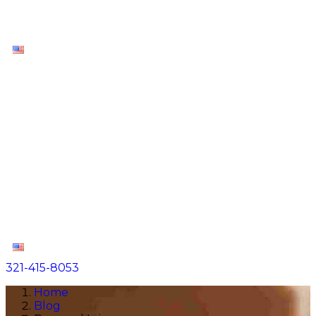
Contact
EN
About
Practice Areas
Areas We Serve
Resources
Locations
Contact
EN
321-415-8053
Home
Blog