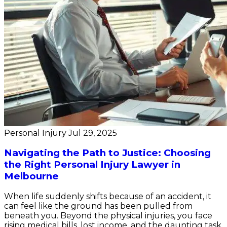
Personal Injury
Jul 29, 2025
Navigating the Path to Justice: Choosing
the Right Personal Injury Lawyer in
Melbourne
When life suddenly shifts because of an accident, it
can feel like the ground has been pulled from
beneath you. Beyond the physical injuries, you face
rising medical bills, lost income, and the daunting task