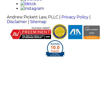
Andrew Pickett Law, PLLC |
Privacy Policy
|
Disclaimer
|
Sitemap