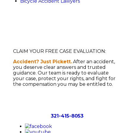
Bicycle Accident Lawyers
CLAIM YOUR FREE CASE EVALUATION:
Accident? Just Pickett.
After an accident,
you deserve clear answers and trusted
guidance. Our team is ready to evaluate
your case, protect your rights, and fight for
the compensation you may be entitled to.
WHERE WE OPERATE:
SERVING ALL
OF FLORIDA
Call Now:
321-415-8053