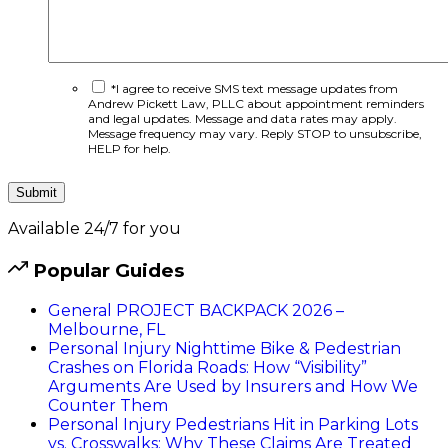
*I agree to receive SMS text message updates from
Andrew Pickett Law, PLLC about appointment reminders
and legal updates. Message and data rates may apply.
Message frequency may vary. Reply STOP to unsubscribe,
HELP for help.
Available 24/7 for you
Popular Guides
General
PROJECT BACKPACK 2026 –
Melbourne, FL
Personal Injury
Nighttime Bike & Pedestrian
Crashes on Florida Roads: How “Visibility”
Arguments Are Used by Insurers and How We
Counter Them
Personal Injury
Pedestrians Hit in Parking Lots
vs. Crosswalks: Why These Claims Are Treated