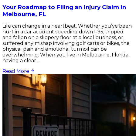
Your Roadmap to Filing an Injury Claim in
Melbourne, FL
Life can change in a heartbeat. Whether you’ve been
hurt in a car accident speeding down I-95, tripped
and fallen on a slippery floor at a local business, or
suffered any mishap involving golf carts or bikes, the
physical pain and emotional turmoil can be
overwhelming. When you live in Melbourne, Florida,
having a clear ...
Read More