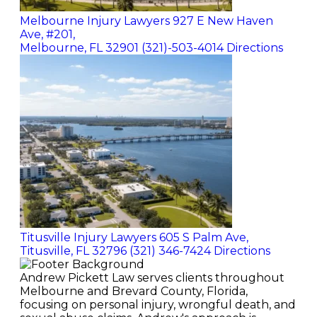
Melbourne Injury Lawyers
927 E New Haven
Ave, #201,
Melbourne, FL 32901
(321)-503-4014
Directions
Titusville Injury Lawyers
605 S Palm Ave,
Titusville, FL 32796
(321) 346-7424
Directions
Andrew Pickett Law serves clients throughout
Melbourne and Brevard County, Florida,
focusing on personal injury, wrongful death, and