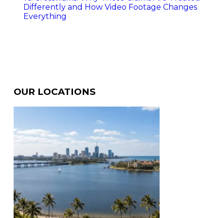
Differently and How Video Footage Changes
Everything
OUR LOCATIONS