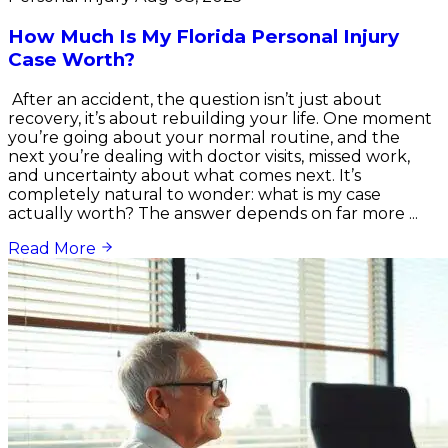
How Much Is My Florida Personal Injury
Case Worth?
After an accident, the question isn’t just about
recovery, it’s about rebuilding your life. One moment
you’re going about your normal routine, and the
next you’re dealing with doctor visits, missed work,
and uncertainty about what comes next. It’s
completely natural to wonder: what is my case
actually worth? The answer depends on far more ...
Read More