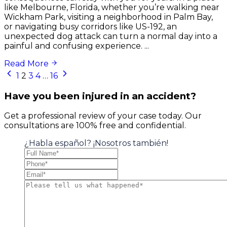
like Melbourne, Florida, whether you’re walking near
Wickham Park, visiting a neighborhood in Palm Bay,
or navigating busy corridors like US-192, an
unexpected dog attack can turn a normal day into a
painful and confusing experience. ...
Read More
Posts
1
2
3
4
…
16
navigation
Have you been injured in an accident?
Get a professional review of your case today. Our
consultations are 100% free and confidential.
¿Habla español? ¡Nosotros también!