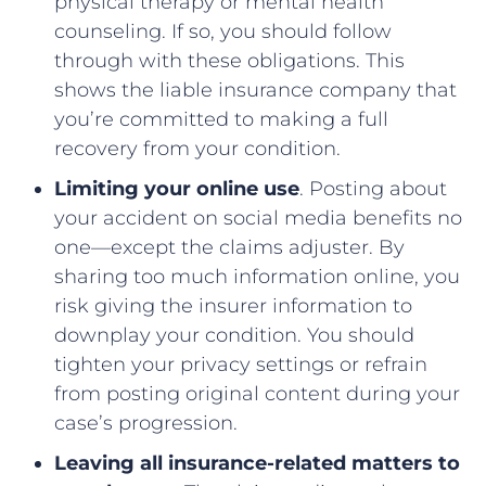
physical therapy or mental health
counseling. If so, you should follow
through with these obligations. This
shows the liable insurance company that
you’re committed to making a full
recovery from your condition.
Limiting your online use
. Posting about
your accident on social media benefits no
one––except the claims adjuster. By
sharing too much information online, you
risk giving the insurer information to
downplay your condition. You should
tighten your privacy settings or refrain
from posting original content during your
case’s progression.
Leaving all insurance-related matters to