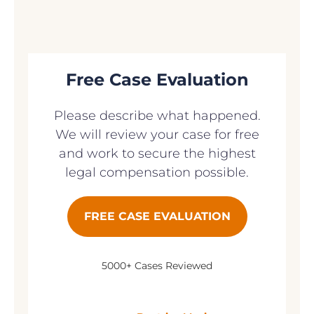
Free Case Evaluation
Please describe what happened.
We will review your case for free
and work to secure the highest
legal compensation possible.
FREE CASE EVALUATION
5000+ Cases Reviewed