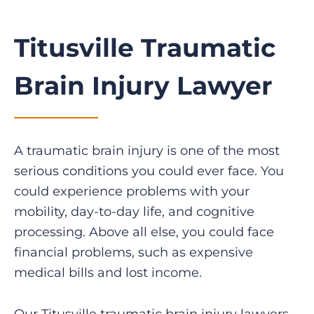
Titusville Traumatic
Brain Injury Lawyer
A traumatic brain injury is one of the most
serious conditions you could ever face. You
could experience problems with your
mobility, day-to-day life, and cognitive
processing. Above all else, you could face
financial problems, such as expensive
medical bills and lost income.