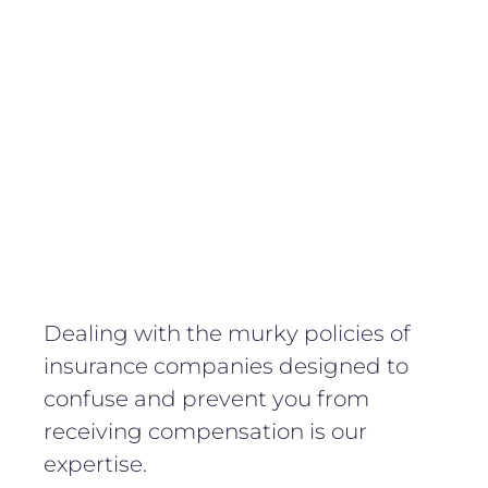
Dealing with the murky policies of
insurance companies designed to
confuse and prevent you from
receiving compensation is our
expertise.