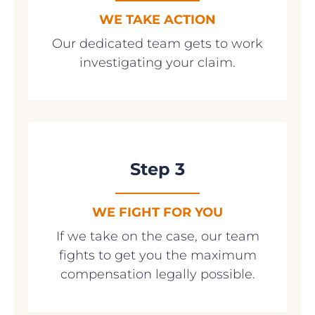
WE TAKE ACTION
Our dedicated team gets to work
investigating your claim.
Step 3
WE FIGHT FOR YOU
If we take on the case, our team
fights to get you the maximum
compensation legally possible.