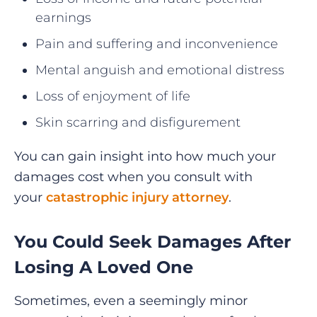
earnings
Pain and suffering and inconvenience
Mental anguish and emotional distress
Loss of enjoyment of life
Skin scarring and disfigurement
You can gain insight into how much your
damages cost when you consult with
your
catastrophic injury attorney
.
You Could Seek Damages After
Losing A Loved One
Sometimes, even a seemingly minor