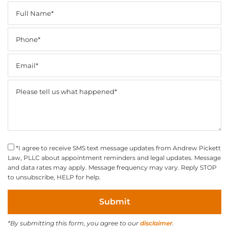
*I agree to receive SMS text message updates from Andrew Pickett
Law, PLLC about appointment reminders and legal updates. Message
and data rates may apply. Message frequency may vary. Reply STOP
to unsubscribe, HELP for help.
*By submitting this form, you agree to our
disclaimer
.