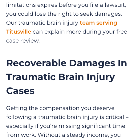
limitations expires before you file a lawsuit,
you could lose the right to seek damages.
Our traumatic brain injury
team serving
Titusville
can explain more during your free
case review.
Recoverable Damages In
Traumatic Brain Injury
Cases
Getting the compensation you deserve
following a traumatic brain injury is critical –
especially if you’re missing significant time
from work. Without a steady income, you