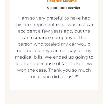
Beatrice Maxime
$1,000,000 Verdict
"I am so very grateful to have had
this firm represent me. I was in a car
accident a few years ago, but the
car insurance company of the
person who totaled my car would
not replace my car, nor pay for my
medical bills. We ended up going to
court and because of Mr. Pickett, we
won the case. Thank you so much
for all you did for us!!!!"