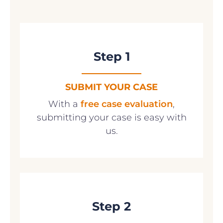
Step 1
SUBMIT YOUR CASE
With a
free case evaluation
,
submitting your case is easy with
us.
Step 2