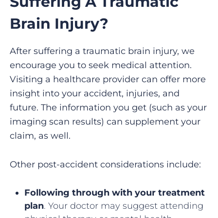
Suffering A Traumatic
Brain Injury?
After suffering a traumatic brain injury, we
encourage you to seek medical attention.
Visiting a healthcare provider can offer more
insight into your accident, injuries, and
future. The information you get (such as your
imaging scan results) can supplement your
claim, as well.
Other post-accident considerations include:
Following through with your treatment
plan
. Your doctor may suggest attending