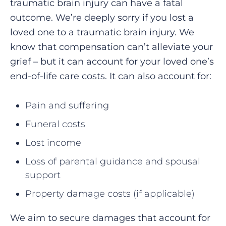
traumatic brain injury can have a fatal
outcome. We’re deeply sorry if you lost a
loved one to a traumatic brain injury. We
know that compensation can’t alleviate your
grief – but it can account for your loved one’s
end-of-life care costs. It can also account for:
Pain and suffering
Funeral costs
Lost income
Loss of parental guidance and spousal
support
Property damage costs (if applicable)
We aim to secure damages that account for