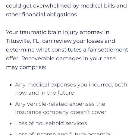
could get overwhelmed by medical bills and
other financial obligations.
Your traumatic brain injury attorney in
Titusville, FL, can review your losses and
determine what constitutes a fair settlement
offer. Recoverable damages in your case
may comprise:
Any medical expenses you incurred, both
now and in the future
Any vehicle-related expenses the
insurance company doesn’t cover
Loss of household services
Loss of income and future potential