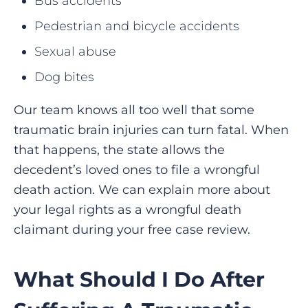
Bus accidents
Pedestrian and bicycle accidents
Sexual abuse
Dog bites
Our team knows all too well that some
traumatic brain injuries can turn fatal. When
that happens, the state allows the
decedent’s loved ones to file a wrongful
death action. We can explain more about
your legal rights as a wrongful death
claimant during your free case review.
What Should I Do After