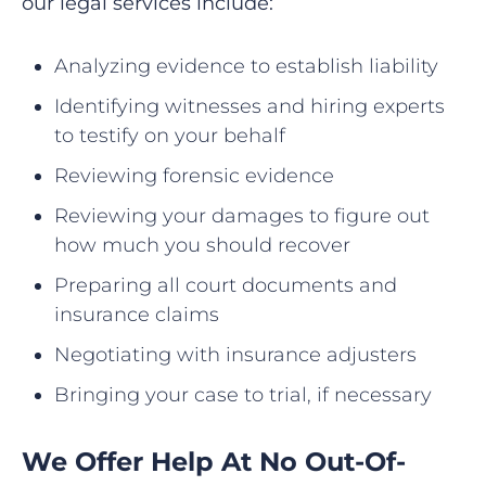
our legal services include:
Analyzing evidence to establish liability
Identifying witnesses and hiring experts
to testify on your behalf
Reviewing forensic evidence
Reviewing your damages to figure out
how much you should recover
Preparing all court documents and
insurance claims
Negotiating with insurance adjusters
Bringing your case to trial, if necessary
We Offer Help At No Out-Of-