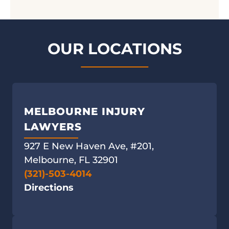
OUR LOCATIONS
MELBOURNE INJURY
LAWYERS
927 E New Haven Ave, #201,
Melbourne, FL 32901
(321)-503-4014
Directions