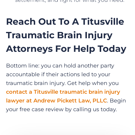
settlement, and fight for what you need.
Reach Out To A Titusville
Traumatic Brain Injury
Attorneys For Help Today
Bottom line: you can hold another party
accountable if their actions led to your
traumatic brain injury. Get help when you
contact a Titusville traumatic brain injury
lawyer at Andrew Pickett Law, PLLC
. Begin
your free case review by calling us today.