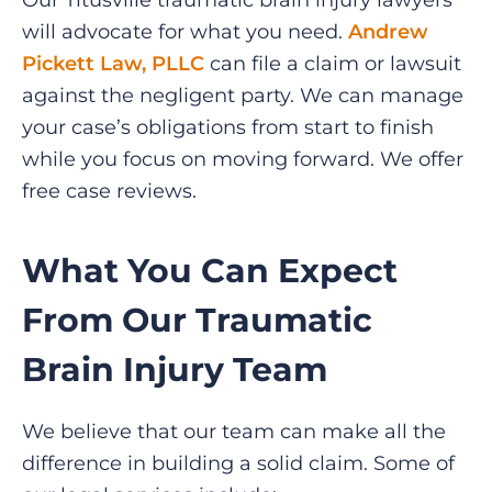
Our Titusville traumatic brain injury lawyers
will advocate for what you need.
Andrew
Pickett Law, PLLC
can file a claim or lawsuit
against the negligent party. We can manage
your case’s obligations from start to finish
while you focus on moving forward. We offer
free case reviews.
What You Can Expect
From Our Traumatic
Brain Injury Team
We believe that our team can make all the
difference in building a solid claim. Some of