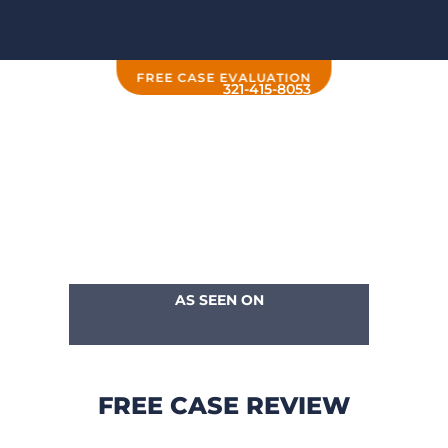
FREE CASE EVALUATION
321-415-8053
AS SEEN ON
FREE CASE REVIEW