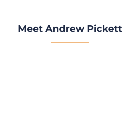
Meet Andrew Pickett