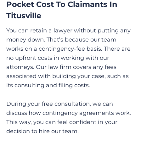
Pocket Cost To Claimants In
Titusville
You can retain a lawyer without putting any
money down. That’s because our team
works on a contingency-fee basis. There are
no upfront costs in working with our
attorneys. Our law firm covers any fees
associated with building your case, such as
its consulting and filing costs.
During your free consultation, we can
discuss how contingency agreements work.
This way, you can feel confident in your
decision to hire our team.