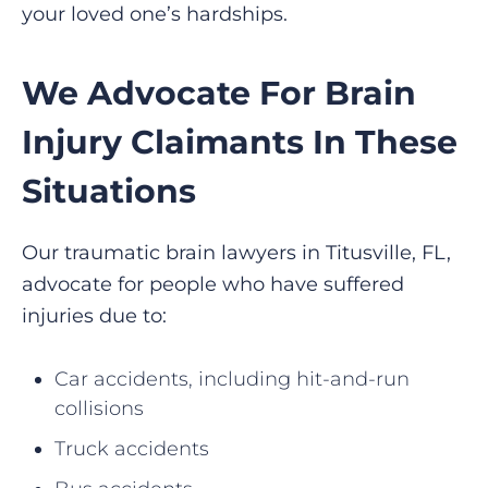
your loved one’s hardships.
We Advocate For Brain
Injury Claimants In These
Situations
Our traumatic brain lawyers in Titusville, FL,
advocate for people who have suffered
injuries due to:
Car accidents, including hit-and-run
collisions
Truck accidents