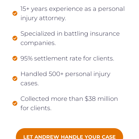
15+ years experience as a personal
injury attorney.
Specialized in battling insurance
companies.
95% settlement rate for clients.
Handled 500+ personal injury
cases.
Collected more than $38 million
for clients.
LET ANDREW HANDLE YOUR CASE