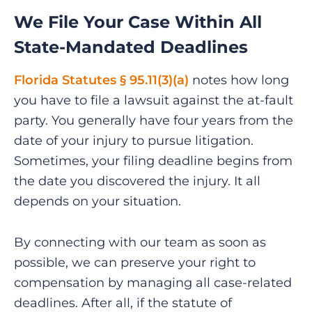
We File Your Case Within All
State-Mandated Deadlines
Florida Statutes § 95.11(3)(a)
notes how long
you have to file a lawsuit against the at-fault
party. You generally have four years from the
date of your injury to pursue litigation.
Sometimes, your filing deadline begins from
the date you discovered the injury. It all
depends on your situation.
By connecting with our team as soon as
possible, we can preserve your right to
compensation by managing all case-related
deadlines. After all, if the statute of