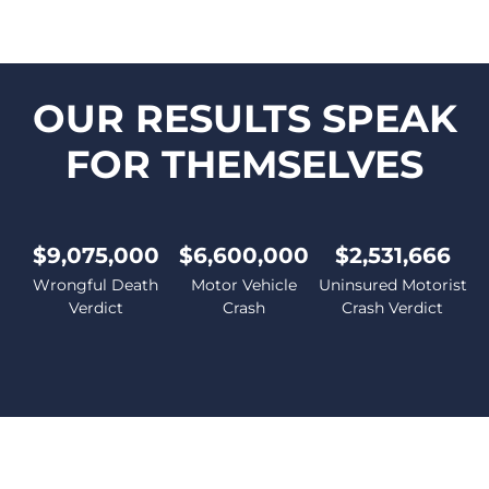
OUR RESULTS SPEAK
FOR THEMSELVES
$9,075,000
$6,600,000
$2,531,666
Wrongful Death
Motor Vehicle
Uninsured Motorist
Verdict
Crash
Crash Verdict