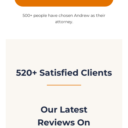
500+ people have chosen Andrew as their
attorney.
520+ Satisfied Clients
Our Latest
Reviews On