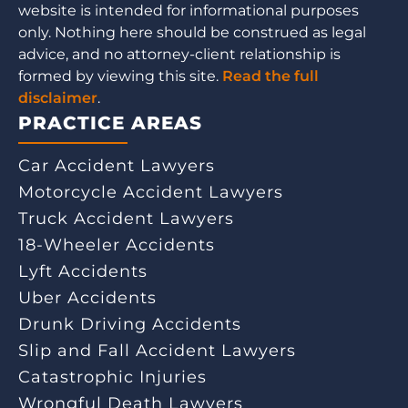
website is intended for informational purposes
only. Nothing here should be construed as legal
advice, and no attorney-client relationship is
formed by viewing this site.
Read the full
disclaimer
.
PRACTICE AREAS
Car Accident Lawyers
Motorcycle Accident Lawyers
Truck Accident Lawyers
18-Wheeler Accidents
Lyft Accidents
Uber Accidents
Drunk Driving Accidents
Slip and Fall Accident Lawyers
Catastrophic Injuries
Wrongful Death Lawyers