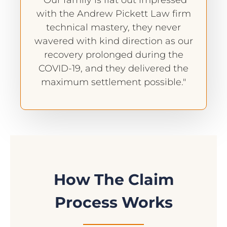
"Our family is flat out impressed
with the Andrew Pickett Law firm
technical mastery, they never
wavered with kind direction as our
recovery prolonged during the
COVID-19, and they delivered the
maximum settlement possible."
How The Claim
Process Works