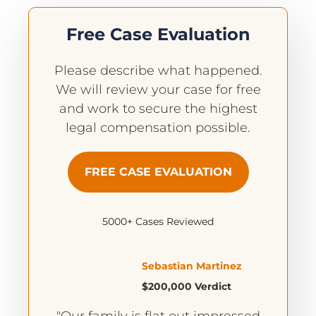
Free Case Evaluation
Please describe what happened.
We will review your case for free
and work to secure the highest
legal compensation possible.
FREE CASE EVALUATION
5000+ Cases Reviewed
Sebastian Martinez
$200,000 Verdict