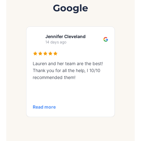
Google
Jennifer Cleveland
Iv
14 days ago
17 
Lauren and her team are the best!
Great exp
Thank you for all the help, I 10/10
recommended them!
Read more
Read mo