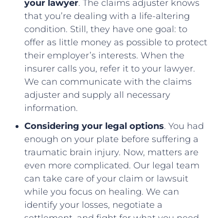
your lawyer
. The claims adjuster knows
that you’re dealing with a life-altering
condition. Still, they have one goal: to
offer as little money as possible to protect
their employer’s interests. When the
insurer calls you, refer it to your lawyer.
We can communicate with the claims
adjuster and supply all necessary
information.
Considering your legal options
. You had
enough on your plate before suffering a
traumatic brain injury. Now, matters are
even more complicated. Our legal team
can take care of your claim or lawsuit
while you focus on healing. We can
identify your losses, negotiate a