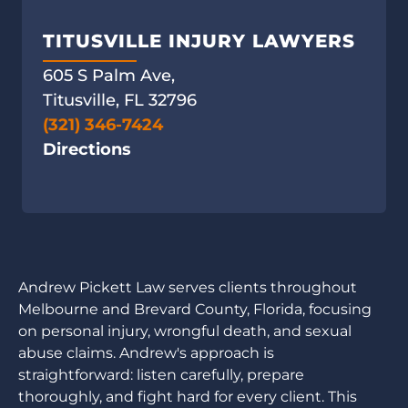
TITUSVILLE INJURY LAWYERS
605 S Palm Ave,
Titusville, FL 32796
(321) 346-7424
Directions
Andrew Pickett Law serves clients throughout
Melbourne and Brevard County, Florida, focusing
on personal injury, wrongful death, and sexual
abuse claims. Andrew's approach is
straightforward: listen carefully, prepare
thoroughly, and fight hard for every client. This