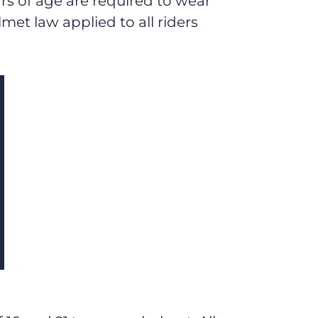
ars of age are required to wear
lmet law applied to all riders