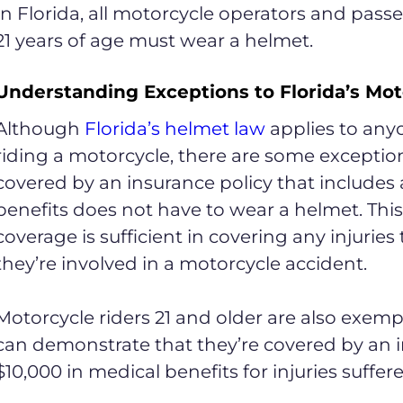
In Florida, all motorcycle operators and pas
21 years of age must wear a helmet.
Understanding Exceptions to Florida’s Mo
Although
Florida’s helmet law
applies to any
riding a motorcycle, there are some exceptio
covered by an insurance policy that includes a
benefits does not have to wear a helmet. This 
coverage is sufficient in covering any injuries
they’re involved in a motorcycle accident.
Motorcycle riders 21 and older are also exemp
can demonstrate that they’re covered by an in
$10,000 in medical benefits for injuries suffer