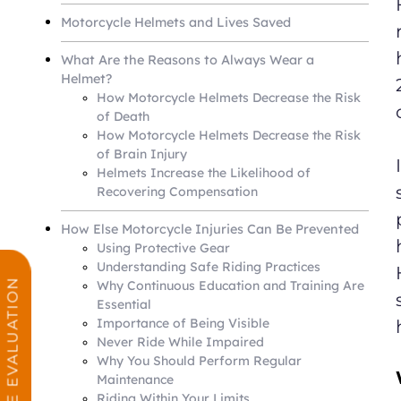
Motorcycle Helmets and Lives Saved
What Are the Reasons to Always Wear a
Helmet?
How Motorcycle Helmets Decrease the Risk
of Death
How Motorcycle Helmets Decrease the Risk
of Brain Injury
Helmets Increase the Likelihood of
Recovering Compensation
How Else Motorcycle Injuries Can Be Prevented
Using Protective Gear
Understanding Safe Riding Practices
FREE CASE EVALUATION
Why Continuous Education and Training Are
Essential
Importance of Being Visible
Never Ride While Impaired
Why You Should Perform Regular
Maintenance
Riding Within Your Limits