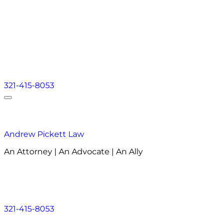
321-415-8053
Andrew Pickett Law
An Attorney | An Advocate | An Ally
About
Practice Areas
Areas We Serve
Resourc
About
Practice Areas
Areas We Serve
Resourc
321-415-8053