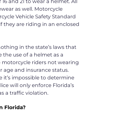
 16 and 21 to wear a helmet. All
ewear as well. Motorcycle
cycle Vehicle Safety Standard
if they are riding in an enclosed
nothing in the state’s laws that
 the use of a helmet as a
p motorcycle riders not wearing
r age and insurance status.
 it’s impossible to determine
ice will only enforce Florida’s
a traffic violation.
 Florida?