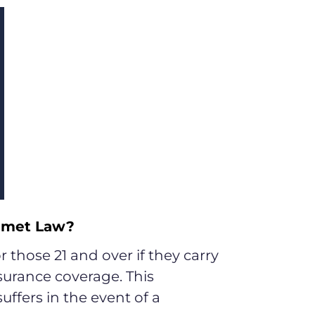
elmet Law?
 those 21 and over if they carry
nsurance coverage. This
uffers in the event of a