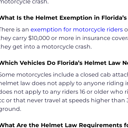
motorcycle crash.
What Is the Helmet Exemption in Florida’
There is an
exemption for motorcycle riders
ov
they carry $10,000 or more in insurance covera
they get into a motorcycle crash.
Which Vehicles Do Florida’s Helmet Law N
Some motorcycles include a closed cab attache
helmet law does not apply to anyone riding i
does not apply to any riders 16 or older who r
cc or that never travel at speeds higher than 
ground.
What Are the Helmet Law Requirements f