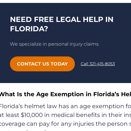
NEED FREE LEGAL HELP IN
FLORIDA?
We specialize in personal injury claims.
CONTACT US TODAY
Call 321-415-8053
What Is the Age Exemption in Florida’s H
Florida’s helmet law has an age exemption for
at least $10,000 in medical benefits in their i
coverage can pay for any injuries the person s