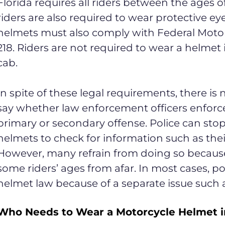
Florida requires all riders between the ages of
riders are also required to wear protective ey
helmets must also comply with Federal Motor
218. Riders are not required to wear a helmet 
cab.
In spite of these legal requirements, there is 
say whether law enforcement officers enforce
primary or secondary offense. Police can sto
helmets to check for information such as thei
However, many refrain from doing so because
some riders’ ages from afar. In most cases, pol
helmet law because of a separate issue such as 
Who Needs to Wear a Motorcycle Helmet in