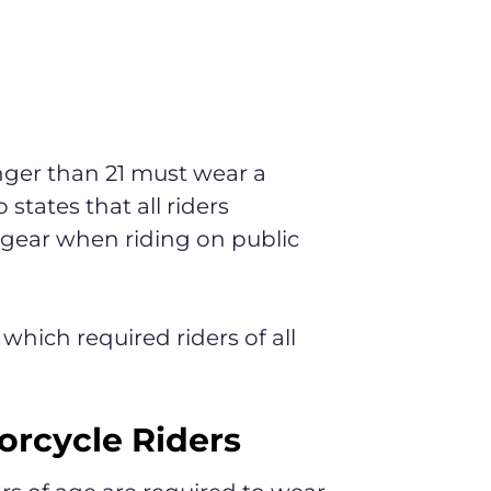
unger than 21 must wear a
states that all riders
 gear when riding on public
 which required riders of all
orcycle Riders