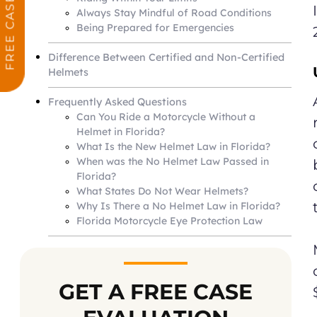
Always Stay Mindful of Road Conditions
Being Prepared for Emergencies
Difference Between Certified and Non-Certified
Helmets
Frequently Asked Questions
Can You Ride a Motorcycle Without a
Helmet in Florida?
What Is the New Helmet Law in Florida?
When was the No Helmet Law Passed in
Florida?
What States Do Not Wear Helmets?
Why Is There a No Helmet Law in Florida?
Florida Motorcycle Eye Protection Law
GET A FREE CASE