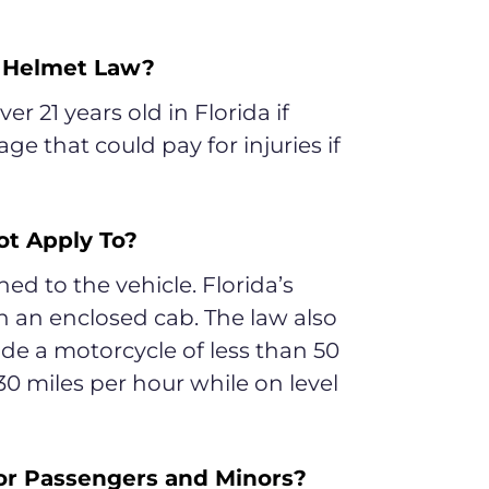
s Helmet Law?
er 21 years old in Florida if
ge that could pay for injuries if
ot Apply To?
d to the vehicle. Florida’s
n an enclosed cab. The law also
ide a motorcycle of less than 50
30 miles per hour while on level
or Passengers and Minors?