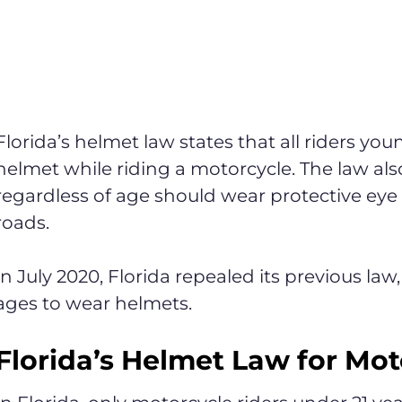
Florida’s helmet law states that all riders yo
helmet while riding a motorcycle. The law also 
regardless of age should wear protective eye
roads.
In July 2020, Florida repealed its previous law,
ages to wear helmets.
Florida’s Helmet Law for Mot