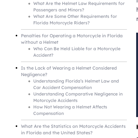
What Are the Helmet Law Requirements for
Passengers and Minors?
What Are Some Other Requirements for
Florida Motorcycle Riders?
Penalties for Operating a Motorcycle in Florida
without a Helmet
Who Can Be Held Liable for a Motorcycle
Accident?
Is the Lack of Wearing a Helmet Considered
Negligence?
Understanding Florida’s Helmet Law and
Car Accident Compensation
Understanding Comparative Negligence in
Motorcycle Accidents
How Not Wearing a Helmet Affects
Compensation
What Are the Statistics on Motorcycle Accidents
in Florida and the United States?