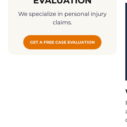
EVALUATION
We specialize in personal injury
claims.
GET A FREE CASE EVALUATION