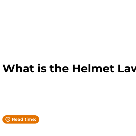
FLORIDA LAW
What is the Helmet Law
Andrew Pickett
YOUR ATTORNEY
Read time: