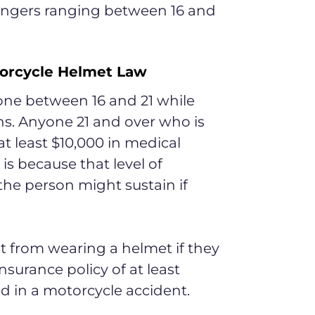
sengers ranging between 16 and
torcycle Helmet Law
one between 16 and 21 while
ns. Anyone 21 and over who is
t least $10,000 in medical
is because that level of
 the person might sustain if
t from wearing a helmet if they
surance policy of at least
ed in a motorcycle accident.