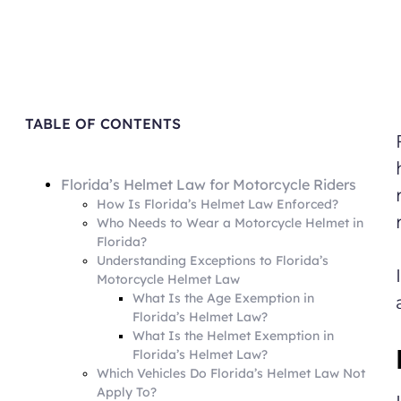
TABLE OF CONTENTS
Florida’s Helmet Law for Motorcycle Riders
How Is Florida’s Helmet Law Enforced?
Who Needs to Wear a Motorcycle Helmet in
Florida?
Understanding Exceptions to Florida’s
Motorcycle Helmet Law
What Is the Age Exemption in
Florida’s Helmet Law?
What Is the Helmet Exemption in
Florida’s Helmet Law?
Which Vehicles Do Florida’s Helmet Law Not
Apply To?