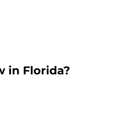
 in Florida?