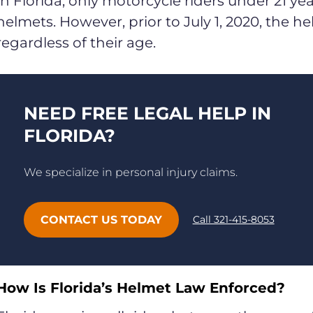
In Florida, only motorcycle riders under 21 ye
helmets. However, prior to July 1, 2020, the he
regardless of their age.
NEED FREE LEGAL HELP IN
FLORIDA?
We specialize in personal injury claims.
CONTACT US TODAY
Call 321-415-8053
How Is Florida’s Helmet Law Enforced?