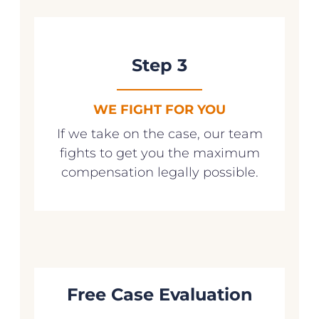
Step 3
WE FIGHT FOR YOU
If we take on the case, our team
fights to get you the maximum
compensation legally possible.
Free Case Evaluation