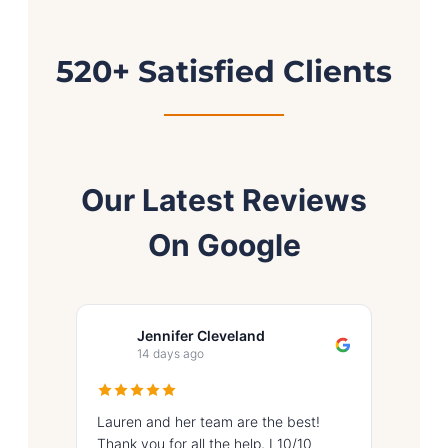
520+ Satisfied Clients
Our Latest Reviews
On Google
Jennifer Cleveland
I
14 days ago
17
Lauren and her team are the best!
Great ex
Thank you for all the help, I 10/10