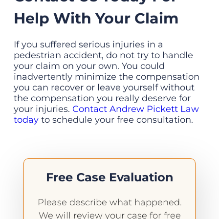
Help With Your Claim
If you suffered serious injuries in a
pedestrian accident, do not try to handle
your claim on your own. You could
inadvertently minimize the compensation
you can recover or leave yourself without
the compensation you really deserve for
your injuries.
Contact Andrew Pickett Law
today
to schedule your free consultation.
Free Case Evaluation
Please describe what happened.
We will review your case for free