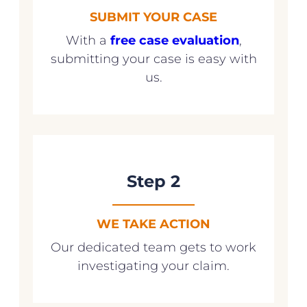
SUBMIT YOUR CASE
With a
free case evaluation
,
submitting your case is easy with
us.
Step 2
WE TAKE ACTION
Our dedicated team gets to work
investigating your claim.