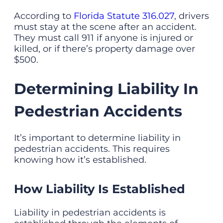
According to
Florida Statute 316.027
, drivers
must stay at the scene after an accident.
They must call 911 if anyone is injured or
killed, or if there’s property damage over
$500.
Determining Liability In
Pedestrian Accidents
It’s important to determine liability in
pedestrian accidents. This requires
knowing how it’s established.
How Liability Is Established
Liability in pedestrian accidents is