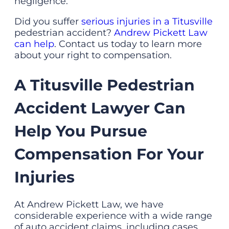
negligence.
Did you suffer
serious injuries in a Titusville
pedestrian accident?
Andrew Pickett Law
can help
. Contact us today to learn more
about your right to compensation.
A Titusville Pedestrian
Accident Lawyer Can
Help You Pursue
Compensation For Your
Injuries
At Andrew Pickett Law, we have
considerable experience with a wide range
of auto accident claims, including cases