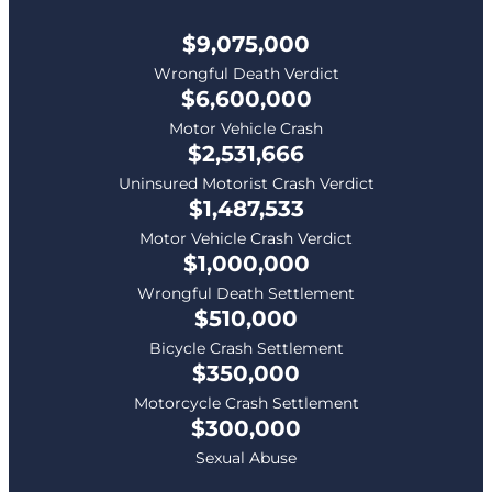
$9,075,000
Wrongful Death Verdict
$6,600,000
Motor Vehicle Crash
$2,531,666
Uninsured Motorist Crash Verdict
$1,487,533
Motor Vehicle Crash Verdict
$1,000,000
Wrongful Death Settlement
$510,000
Bicycle Crash Settlement
$350,000
Motorcycle Crash Settlement
$300,000
Sexual Abuse