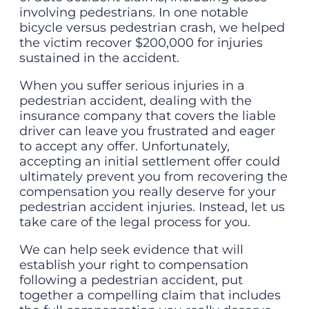
involving pedestrians. In one notable
bicycle versus pedestrian crash, we helped
the victim recover $200,000 for injuries
sustained in the accident.
When you suffer serious injuries in a
pedestrian accident, dealing with the
insurance company that covers the liable
driver can leave you frustrated and eager
to accept any offer. Unfortunately,
accepting an initial settlement offer could
ultimately prevent you from recovering the
compensation you really deserve for your
pedestrian accident injuries. Instead, let us
take care of the legal process for you.
We can help seek evidence that will
establish your right to compensation
following a pedestrian accident, put
together a compelling claim that includes