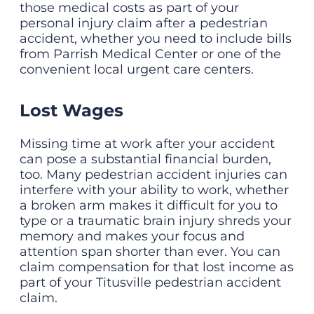
those medical costs as part of your
personal injury claim after a pedestrian
accident, whether you need to include bills
from Parrish Medical Center or one of the
convenient local urgent care centers.
Lost Wages
Missing time at work after your accident
can pose a substantial financial burden,
too. Many pedestrian accident injuries can
interfere with your ability to work, whether
a broken arm makes it difficult for you to
type or a traumatic brain injury shreds your
memory and makes your focus and
attention span shorter than ever. You can
claim compensation for that lost income as
part of your Titusville pedestrian accident
claim.