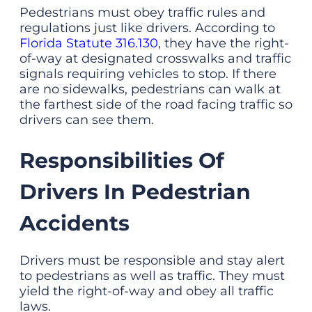
Pedestrians must obey traffic rules and
regulations just like drivers. According to
Florida Statute 316.130
, they have the right-
of-way at designated crosswalks and traffic
signals requiring vehicles to stop. If there
are no sidewalks, pedestrians can walk at
the farthest side of the road facing traffic so
drivers can see them.
Responsibilities Of
Drivers In Pedestrian
Accidents
Drivers must be responsible and stay alert
to pedestrians as well as traffic. They must
yield the right-of-way and obey all traffic
laws.