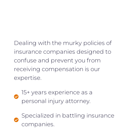
Dealing with the murky policies of
insurance companies designed to
confuse and prevent you from
receiving compensation is our
expertise.
15+ years experience as a
personal injury attorney.
Specialized in battling insurance
companies.