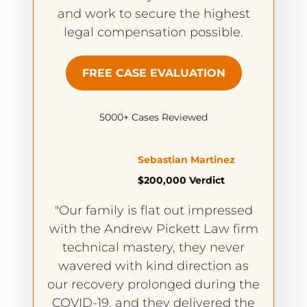
and work to secure the highest
legal compensation possible.
FREE CASE EVALUATION
5000+ Cases Reviewed
Sebastian Martinez
$200,000 Verdict
"Our family is flat out impressed
with the Andrew Pickett Law firm
technical mastery, they never
wavered with kind direction as
our recovery prolonged during the
COVID-19, and they delivered the