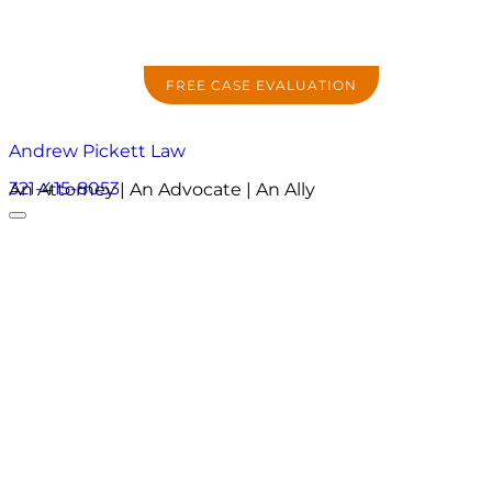
FREE CASE EVALUATION
Andrew Pickett Law
321-415-8053
An Attorney | An Advocate | An Ally
About
Practice Areas
Areas We Serve
Resources
Locations