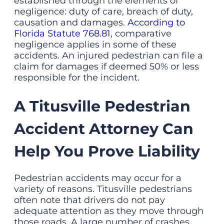
established through the elements of
negligence: duty of care, breach of duty,
causation and damages.
According to
Florida Statute 768.81
, comparative
negligence applies in some of these
accidents. An injured pedestrian can file a
claim for damages if deemed 50% or less
responsible for the incident.
A Titusville Pedestrian
Accident Attorney Can
Help You Prove Liability
Pedestrian accidents may occur for a
variety of reasons. Titusville pedestrians
often note that drivers do not pay
adequate attention as they move through
those roads. A large number of crashes