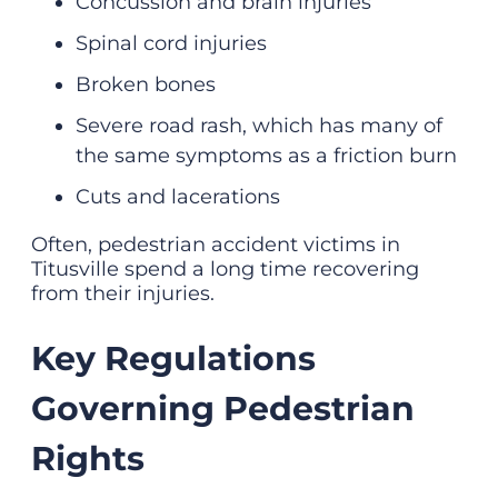
Concussion and
brain injuries
Spinal cord injuries
Broken bones
Severe
road rash
, which has many of
the same symptoms as a friction burn
Cuts and lacerations
Often, pedestrian accident victims in
Titusville spend a long time recovering
from their injuries.
Key Regulations
Governing Pedestrian
Rights