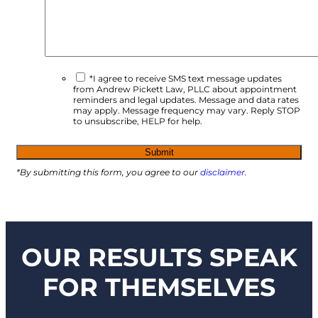
*I agree to receive SMS text message updates
from Andrew Pickett Law, PLLC about appointment
reminders and legal updates. Message and data rates
may apply. Message frequency may vary. Reply STOP
to unsubscribe, HELP for help.
*By submitting this form, you agree to our
disclaimer
.
OUR RESULTS SPEAK
FOR THEMSELVES