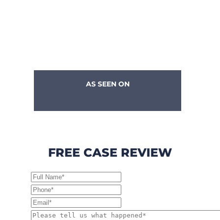
AS SEEN ON
FREE CASE REVIEW