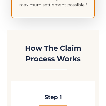
maximum settlement possible."
How The Claim
Process Works
Step 1