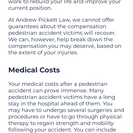
work to rebuild your life and improve your
current position.
At Andrew Pickett Law, we cannot offer
guarantees about the compensation
pedestrian accident victims will recover.
We can, however, help break down the
compensation you may deserve, based on
the extent of your injuries.
Medical Costs
Your medical costs after a pedestrian
accident can prove immense. Many
pedestrian accident victims have a long
stay in the hospital ahead of them. You
may have to undergo several surgeries and
procedures or have to go through physical
therapy to regain strength and mobility
following your accident. You can include