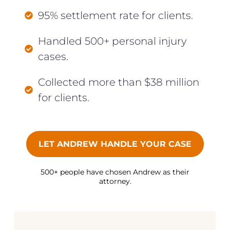
95% settlement rate for clients.
Handled 500+ personal injury
cases.
Collected more than $38 million
for clients.
LET ANDREW HANDLE YOUR CASE
500+ people have chosen Andrew as their
attorney.