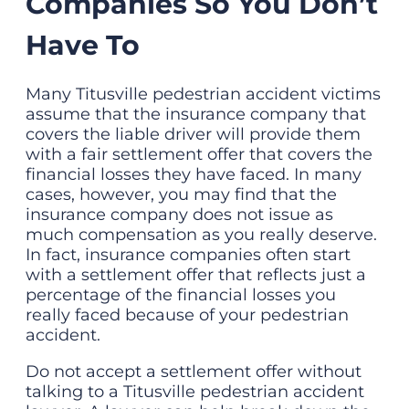
Companies So You Don’t
Have To
Many Titusville pedestrian accident victims
assume that the insurance company that
covers the liable driver will provide them
with a fair settlement offer that covers the
financial losses they have faced. In many
cases, however, you may find that the
insurance company does not issue as
much compensation as you really deserve.
In fact, insurance companies often start
with a settlement offer that reflects just a
percentage of the financial losses you
really faced because of your pedestrian
accident.
Do not accept a settlement offer without
talking to a Titusville pedestrian accident