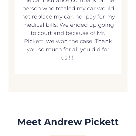
the car insurance company of the
person who totaled my car would
not replace my car, nor pay for my
medical bills. We ended up going
to court and because of Mr.
Pickett, we won the case. Thank
you so much for all you did for
us!!!!"
Meet Andrew Pickett