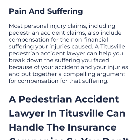
Pain And Suffering
Most personal injury claims, including
pedestrian accident claims, also include
compensation for the non-financial
suffering your injuries caused. A Titusville
pedestrian accident lawyer can help you
break down the suffering you faced
because of your accident and your injuries
and put together a compelling argument
for compensation for that suffering.
A Pedestrian Accident
Lawyer In Titusville Can
Handle The Insurance