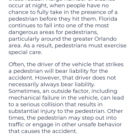
occur at night, when people have no
chance to fully take in the presence of a
pedestrian before they hit them. Florida
continues to fall into one of the most
dangerous areas for pedestrians,
particularly around the greater Orlando
area. As a result, pedestrians must exercise
special care.
Often, the driver of the vehicle that strikes
a pedestrian will bear liability for the
accident. However, that driver does not
necessarily always bear liability.
Sometimes, an outside factor, including
mechanical failure in the vehicle, can lead
to a serious collision that results in
substantial injury to the pedestrian. Other
times, the pedestrian may step out into
traffic or engage in other unsafe behavior
that causes the accident.