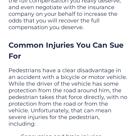
the full compensation you really deserve,
and even negotiate with the insurance
company on your behalf to increase the
odds that you will recover the full
compensation you deserve.
Common Injuries You Can Sue
For
Pedestrians have a clear disadvantage in
an accident with a bicycle or motor vehicle.
While the driver of the vehicle has some
protection from the road around him, the
pedestrian takes that force directly, with no
protection from the road or from the
vehicle. Unfortunately, that can mean
severe injuries for the pedestrian,
including: