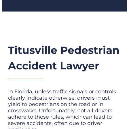
Titusville Pedestrian
Accident Lawyer
In Florida, unless traffic signals or controls
clearly indicate otherwise, drivers must
yield to pedestrians on the road or in
crosswalks. Unfortunately, not all drivers
adhere to those rules, which can lead to
severe accidents, often due to driver