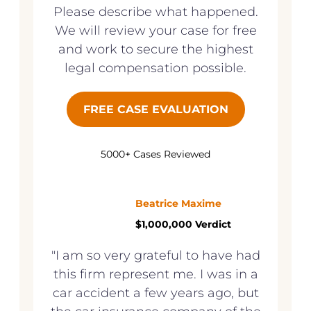
Please describe what happened.
We will review your case for free
and work to secure the highest
legal compensation possible.
FREE CASE EVALUATION
5000+ Cases Reviewed
Beatrice Maxime
$1,000,000 Verdict
"I am so very grateful to have had
this firm represent me. I was in a
car accident a few years ago, but