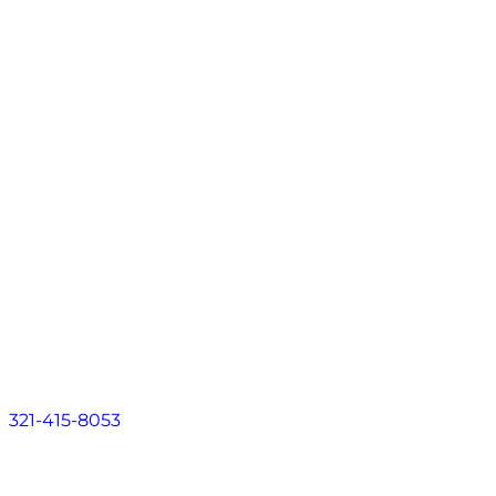
Contact
EN
About
Practice Areas
Areas We Serve
Resources
Locations
Contact
EN
321-415-8053