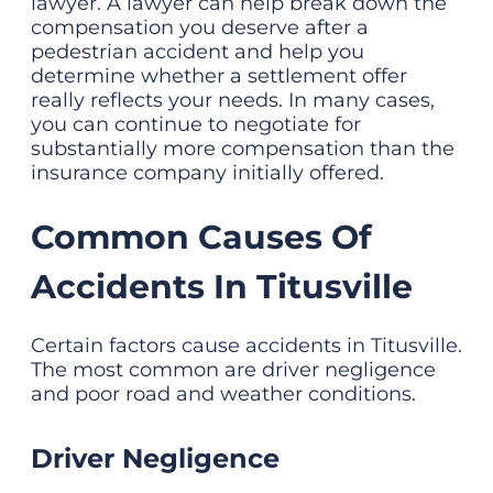
lawyer. A lawyer can help break down the
compensation you deserve after a
pedestrian accident and help you
determine whether a settlement offer
really reflects your needs. In many cases,
you can continue to negotiate for
substantially more compensation than the
insurance company initially offered.
Common Causes Of
Accidents In Titusville
Certain factors cause accidents in Titusville.
The most common are driver negligence
and poor road and weather conditions.
Driver Negligence