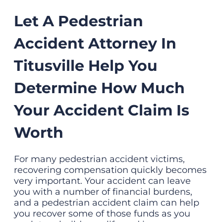
Let A Pedestrian
Accident Attorney In
Titusville Help You
Determine How Much
Your Accident Claim Is
Worth
For many pedestrian accident victims,
recovering compensation quickly becomes
very important. Your accident can leave
you with a number of financial burdens,
and a pedestrian accident claim can help
you recover some of those funds as you