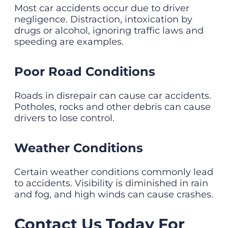
Most car accidents occur due to driver
negligence. Distraction, intoxication by
drugs or alcohol, ignoring traffic laws and
speeding are examples.
Poor Road Conditions
Roads in disrepair can cause car accidents.
Potholes, rocks and other debris can cause
drivers to lose control.
Weather Conditions
Certain weather conditions commonly lead
to accidents. Visibility is diminished in rain
and fog, and high winds can cause crashes.
Contact Us Today For